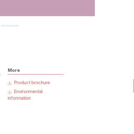
More
Product brochure
Environmental
information