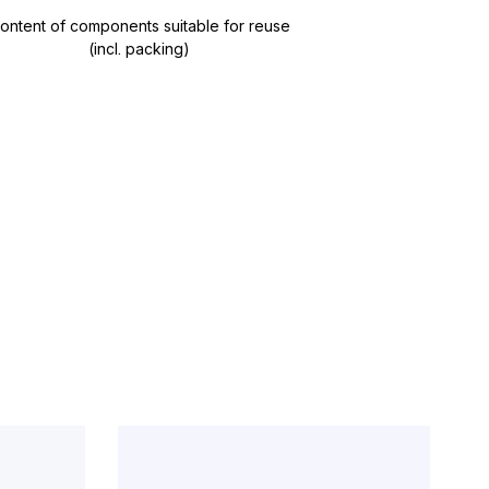
ontent of components suitable for reuse
(incl. packing)