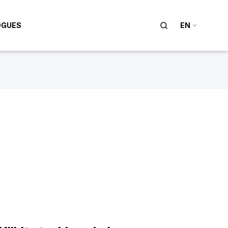
OGUES
EN