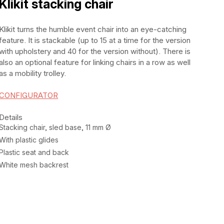
Klikit stacking chair
Klikit turns the humble event chair into an eye-catching
feature. It is stackable (up to 15 at a time for the version
with upholstery and 40 for the version without). There is
also an optional feature for linking chairs in a row as well
as a mobility trolley.
CONFIGURATOR
Details
Stacking chair, sled base, 11 mm Ø
With plastic glides
Plastic seat and back
White mesh backrest