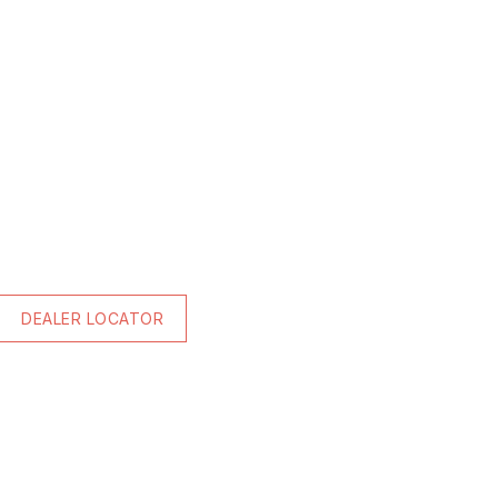
DEALER LOCATOR