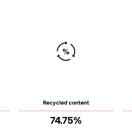
Recycled content
74.75%