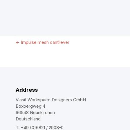
←
Impulse mesh cantilever
Address
Viasit Workspace Designers GmbH
Boxbergweg 4
66538 Neunkirchen
Deutschland
T: +49 (0)6821 / 2908-0