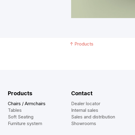
↑
Products
Products
Contact
Chairs / Armchairs
Dealer locator
Tables
Internal sales
Soft Seating
Sales and distribution
Furniture system
Showrooms