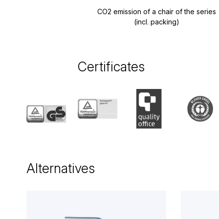
CO2 emission of a chair of the series
(incl. packing)
Certificates
Alternatives