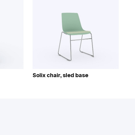
Solix chair, sled base