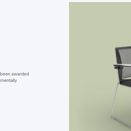
s been awarded
nmentally