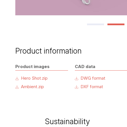
Product information
Product images
CAD data
Hero Shot.zip
DWG format
Ambient.zip
DXF format
Sustainability