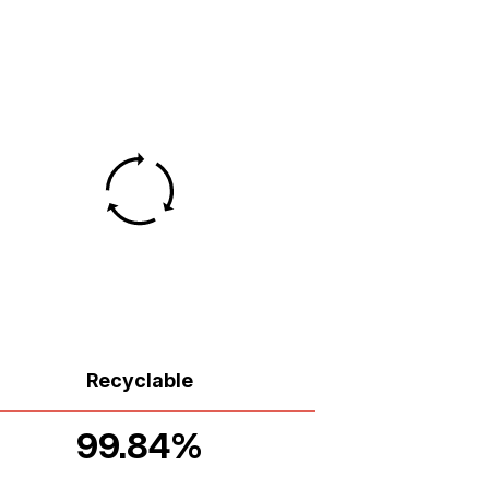
Recyclable
99.84%