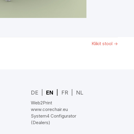
Klikit stool
→
DE
EN
FR
NL
Web2Print
www.corechair.eu
System4 Configurator
(Dealers)