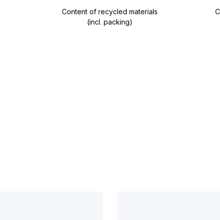
Content of recycled materials
C
(incl. packing)