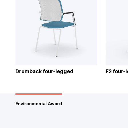
Drumback four-legged
F2 four-
Environmental Award