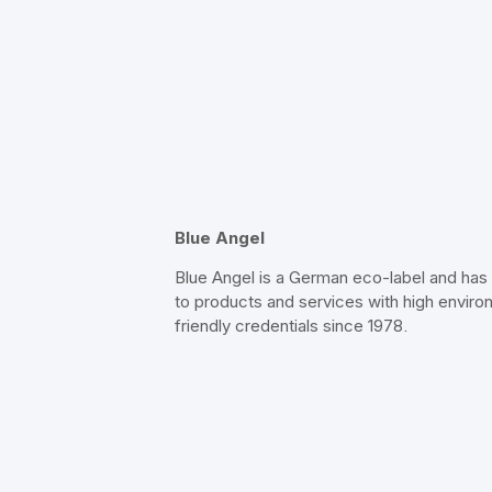
Blue Angel
Blue Angel is a German eco-label and ha
to products and services with high enviro
friendly credentials since 1978.