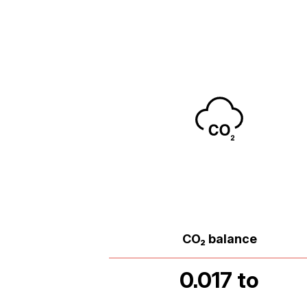
CO₂ balance
0.017 to