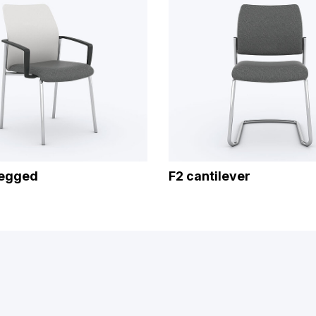
legged
F2 cantilever