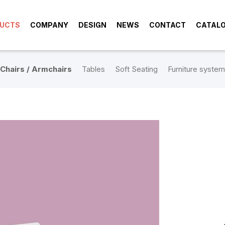
UCTS
COMPANY
DESIGN
NEWS
CONTACT
CATAL
Chairs / Armchairs
Tables
Soft Seating
Furniture system