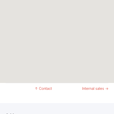
↑
Contact
Internal sales
→