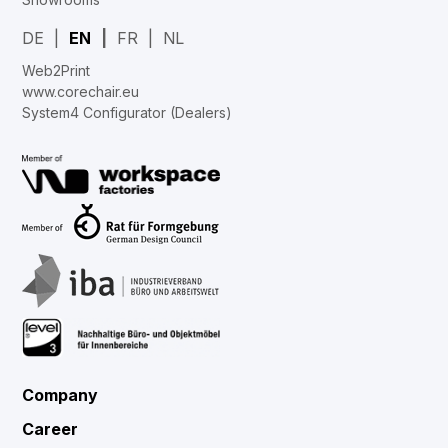
DE
EN
FR
NL
Web2Print
www.corechair.eu
System4 Configurator (Dealers)
Company
Career