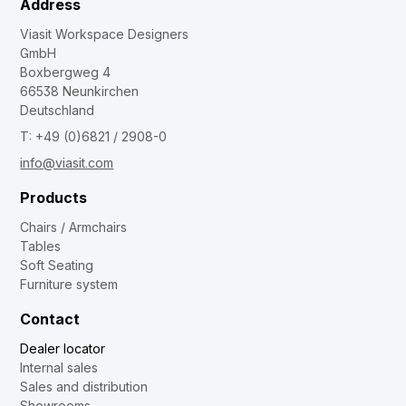
Address
Viasit Workspace Designers
GmbH
Boxbergweg 4
66538 Neunkirchen
Deutschland
T: +49 (0)6821 / 2908-0
info@viasit.com
Products
Chairs / Armchairs
Tables
Soft Seating
Furniture system
Contact
Dealer locator
Internal sales
Sales and distribution
Showrooms