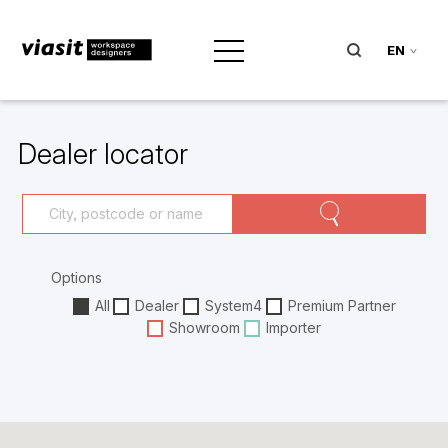
EN
Dealer locator
Options
All
Dealer
System4
Premium Partner
Showroom
Importer