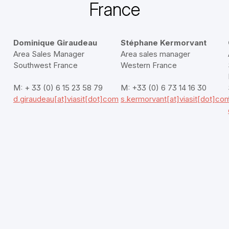
France
Dominique Giraudeau
Stéphane Kermorvant
Area Sales Manager
Area sales manager
Southwest France
Western France
M: + 33 (0) 6 15 23 58 79
M: +33 (0) 6 73 14 16 30
d.giraudeau[at]viasit[dot]com
s.kermorvant[at]viasit[dot]co