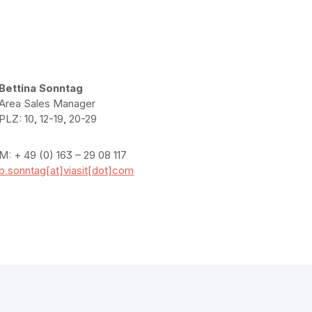
Bettina Sonntag
Area Sales Manager
PLZ: 10, 12-19, 20-29
M: + 49 (0) 163 – 29 08 117
b.sonntag[at]viasit[dot]com