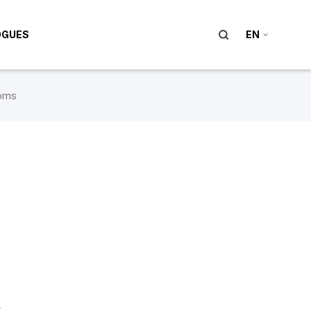
OGUES
EN
oms
m