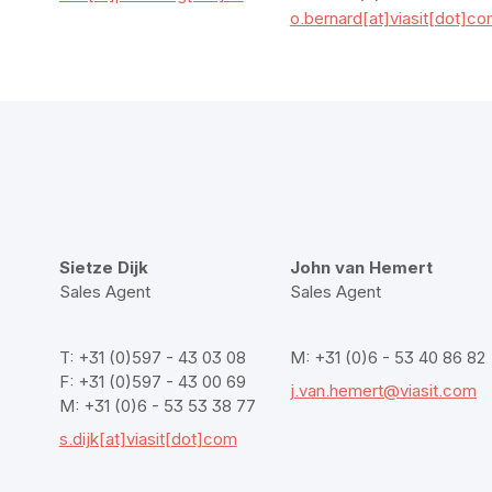
o.bernard[at]viasit[dot]c
Sietze Dijk
John van Hemert
Sales Agent
Sales Agent
T: +31 (0)597 - 43 03 08
M: +31 (0)6 - 53 40 86 82
F: +31 (0)597 - 43 00 69
j.van.hemert@viasit.com
M: +31 (0)6 - 53 53 38 77
s.dijk[at]viasit[dot]com