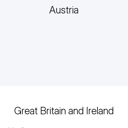
Austria
Great Britain and Ireland