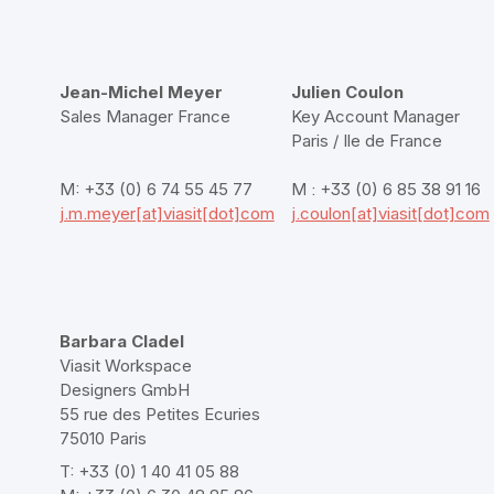
Jean-Michel Meyer
Julien Coulon
Sales Manager France
Key Account Manager
Paris / Ile de France
M: +33 (0) 6 74 55 45 77
M : +33 (0) 6 85 38 91 16
j.m.meyer[at]viasit[dot]com
j.coulon[at]viasit[dot]com
Barbara Cladel
Viasit Workspace
Designers GmbH
55 rue des Petites Ecuries
75010 Paris
T: +33 (0) 1 40 41 05 88