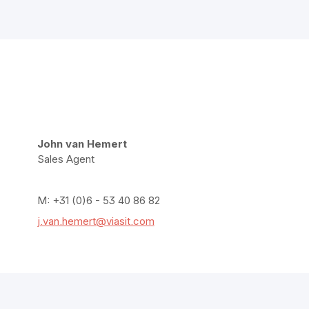
John van Hemert
Sales Agent
M: +31 (0)6 - 53 40 86 82
j.van.hemert@viasit.com