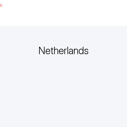
om
Netherlands