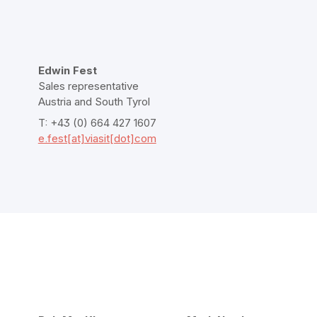
Edwin Fest
Sales representative
Austria and South Tyrol
T: +43 (0) 664 427 1607
e.fest[at]viasit[dot]com