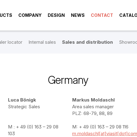
UCTS
COMPANY
DESIGN
NEWS
CONTACT
CATAL
ler locator
Internal sales
Sales and distribution
Showro
Germany
Luca Bönigk
Markus Moldaschl
Strategic Sales
Area sales manager
PLZ: 68-79, 88, 89
M : + 49 (0) 163 – 29 08
M: + 49 (0) 163 – 29 08 116
103
m.moldaschl[at]viasit[dot]co