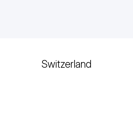
Switzerland