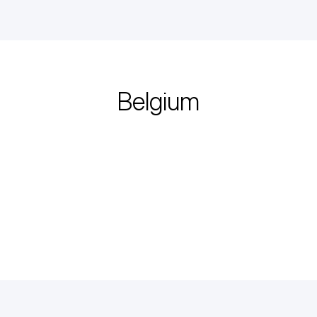
Belgium