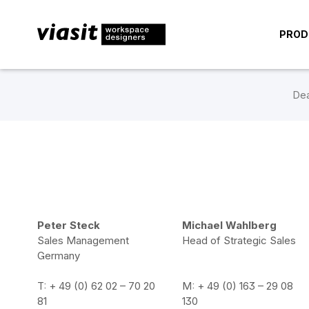
PROD
Dea
Peter Steck
Michael Wahlberg
Sales Management
Head of Strategic Sales
Germany
T: + 49 (0) 62 02 – 70 20
M: + 49 (0) 163 – 29 08
81
130