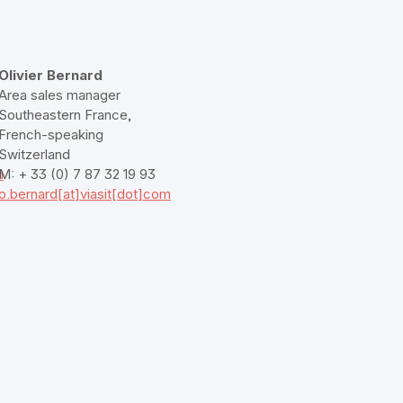
Olivier Bernard
Area sales manager
Southeastern France,
French-speaking
Switzerland
m
M: + 33 (0) 7 87 32 19 93
o.bernard[at]viasit[dot]com