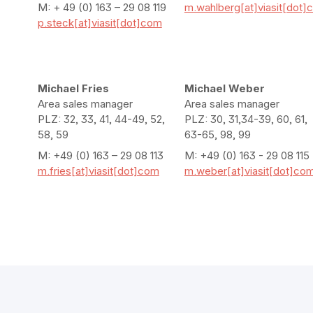
M: + 49 (0) 163 – 29 08 119
m.wahlberg[at]viasit[dot]
p.steck[at]viasit[dot]com
Michael Fries
Michael Weber
Area sales manager
Area sales manager
PLZ: 32, 33, 41, 44-49, 52,
PLZ: 30, 31,34-39, 60, 61,
58, 59
63-65, 98, 99
M: +49 (0) 163 – 29 08 113
M: +49 (0) 163 - 29 08 115
m.fries[at]viasit[dot]com
m.weber[at]viasit[dot]co