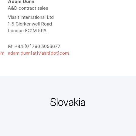
Adam Dunn
A&D contract sales
Viasit International Ltd
1-5 Clerkenwell Road
London EC1M 5PA
M: +44 (0 )780 3056677
com
adam.dunn[at]viasit[dot]com
Slovakia