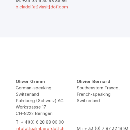
M: +33 (0) 6 30 48 85 86
b.cladel[at]viasit[dot]com
Oliver Grimm
Olivier Bernard
German-speaking
Southeastern France,
Switzerland
French-speaking
Palmberg (Schweiz) AG
Switzerland
Werkstrasse 17
CH-8222 Beringen
T: + 41(0) 6 28 88 80 00
info[at]palmberg[dot]ch
M : + 33 (0) 7 87 32 19 93