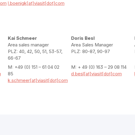
com
l.boenigk[at]viasit[dot]com
Kai Schmeer
Doris Besl
Area sales manager
Area Sales Manager
PLZ: 40, 42, 50, 51, 53-57,
PLZ: 80-87, 90-97
66-67
M: +49 (0) 151 – 61 04 02
M: + 49 (0) 163 – 29 08 114
m
85
d.besl[at]viasit[dot]com
k.schmeer[at]viasit[dot]com