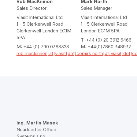
Rob MacKinnon
Mark North
Sales Director
Sales Manager
Viasit International Ltd
Viasit International Ltd
1 - 5 Clerkenwell Road
1 - 5 Clerkenwell Road
Clerkenwell London EC1M
London EC1M 5PA
5PA
T: +44 (0) 20 3912 6466
M: +44 (0) 790 0383323
M: +44(0)7860 348932
rob.mackinnon[at]viasit[dot]com
mark.north[at]viasit[dot]
Ing. Martin Manek
Neudoerfler Office
Systems s.r.o.