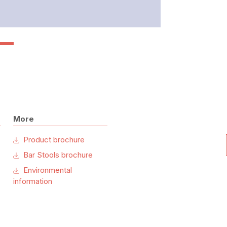
More
Product brochure
Bar Stools brochure
Environmental
information