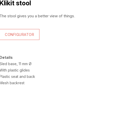
Klikit stool
The stool gives you a better view of things.
CONFIGURATOR
Details
Sled base, 11 mm Ø
With plastic glides
Plastic seat and back
Mesh backrest