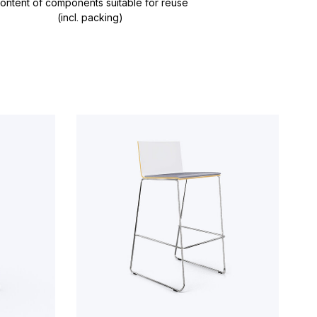
ontent of components suitable for reuse
(incl. packing)