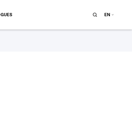
OGUES
EN