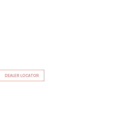
DEALER LOCATOR