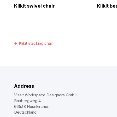
Klikit swivel chair
Klikit b
←
Klikit stacking chair
Address
Viasit Workspace Designers GmbH
Boxbergweg 4
66538 Neunkirchen
Deutschland