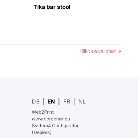
Tika bar stool
Klikit swivel chair
→
DE
EN
FR
NL
Web2Print
www.corechair.eu
System4 Configurator
(Dealers)