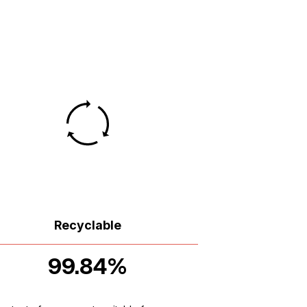
Recyclable
99.84%