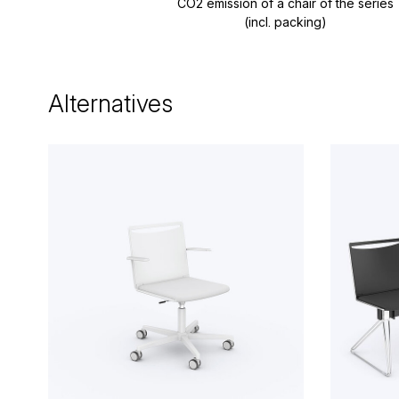
CO2 emission of a chair of the series
(incl. packing)
Alternatives