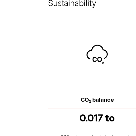
Sustainability
CO₂ balance
0.017 to