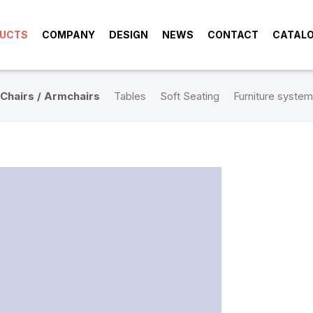
UCTS
COMPANY
DESIGN
NEWS
CONTACT
CATAL
Chairs / Armchairs
Tables
Soft Seating
Furniture system