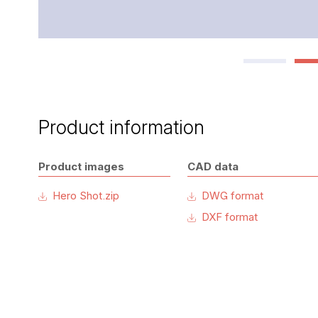
Product information
Product images
CAD data
Hero Shot.zip
DWG format
DXF format