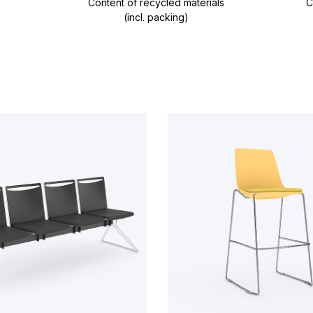
Content of recycled materials
C
(incl. packing)