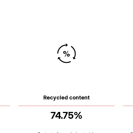
Recycled content
74.75%