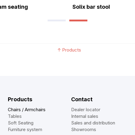
eam seating
Solix bar stool
↑
Products
Products
Contact
Chairs / Armchairs
Dealer locator
Tables
Internal sales
Soft Seating
Sales and distribution
Furniture system
Showrooms