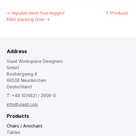
←
Impulse mesh four-legged
↑
Products
Klikit stacking chair
→
Address
Viasit Workspace Designers
GmbH
Boxbergweg 4
66538 Neunkirchen
Deutschland
T: +49 (0)6821 / 2908-0
info@viasit.com
Products
Chairs / Armchairs
Tables