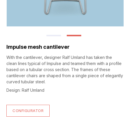
Impulse mesh cantilever
With the cantilever, designer Ralf Umland has taken the
clean lines typical of Impulse and teamed them with a profile
based on a tubular cross section. The frames of these
cantilever chairs are shaped from a single piece of elegantly
curved tubular steel.
Design: Ralf Umland
CONFIGURATOR