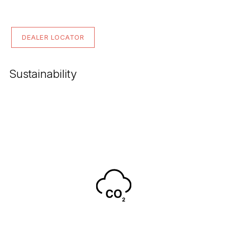
DEALER LOCATOR
Sustainability