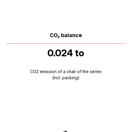
CO₂ balance
0.024 to
CO2 emission of a chair of the series
(incl. packing)