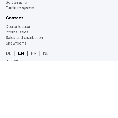
Soft Seating
Furniture system
Contact
Dealer locator
Internal sales
Sales and distribution
Showrooms
DE
EN
FR
NL
Web2Print
www.corechair.eu
System4 Configurator (Dealers)