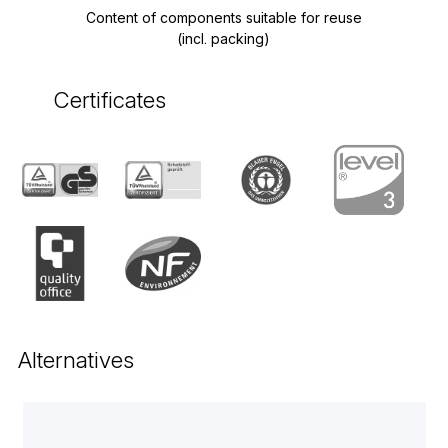
Content of components suitable for reuse
(incl. packing)
Certificates
Alternatives