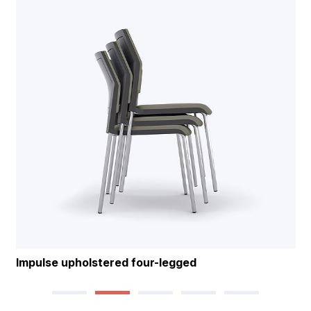
Impulse upholstered four-legged