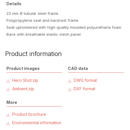
Details
22 mm Ø tubular steel frame
Polypropylene seat and backrest frame
Seat upholstered with high-quality moulded polyurethane foam
Back with breathable elastic mesh panel
Product information
Product images
CAD data
Hero Shot.zip
DWG format
Ambient.zip
DXF format
More
Product brochure
Environmental information