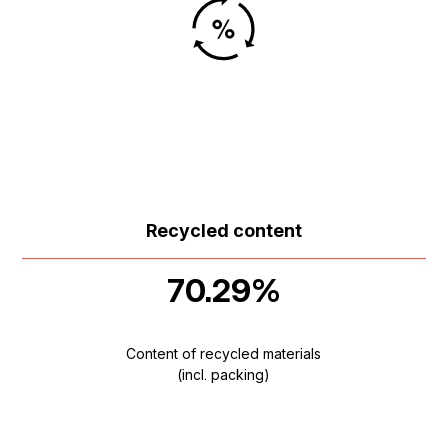
Recycled content
70.29%
Content of recycled materials
(incl. packing)