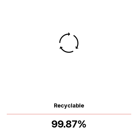
Recyclable
99.87%