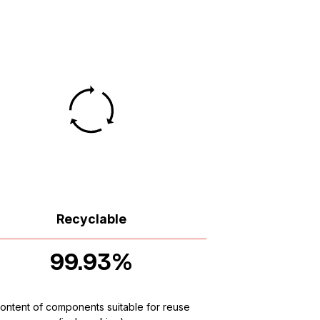
Recyclable
99.93%
ontent of components suitable for reuse