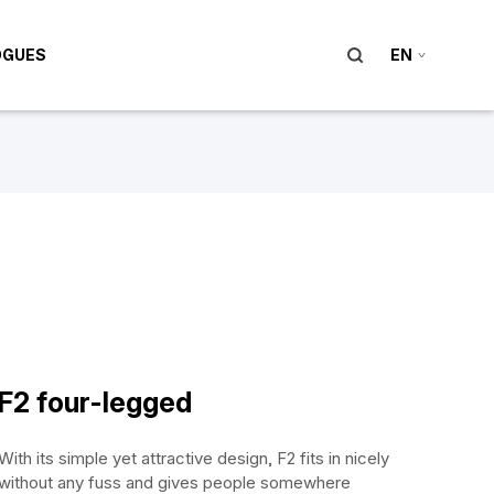
OGUES
EN
F2 four-legged
With its simple yet attractive design, F2 fits in nicely
without any fuss and gives people somewhere