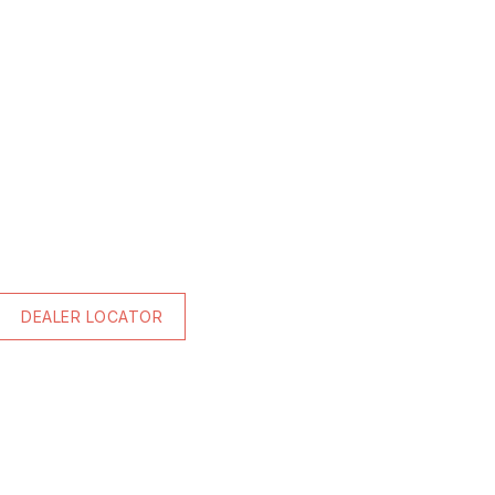
DEALER LOCATOR