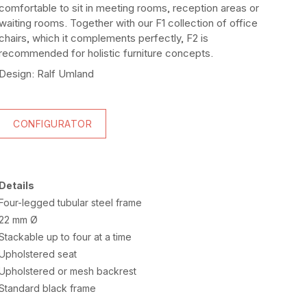
comfortable to sit in meeting rooms, reception areas or
waiting rooms. Together with our F1 collection of office
chairs, which it complements perfectly, F2 is
recommended for holistic furniture concepts.
Design: Ralf Umland
CONFIGURATOR
Details
Four-legged tubular steel frame
22 mm Ø
Stackable up to four at a time
Upholstered seat
Upholstered or mesh backrest
Standard black frame