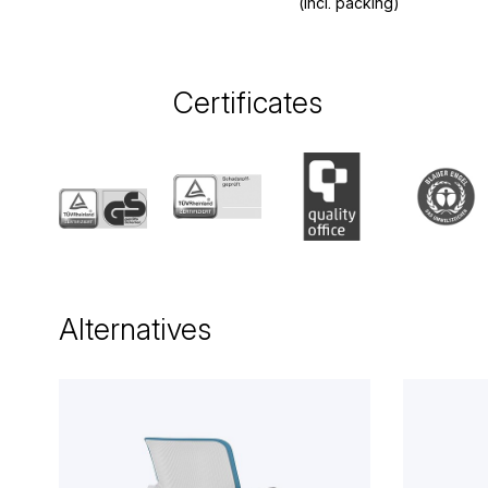
(incl. packing)
Certificates
Alternatives