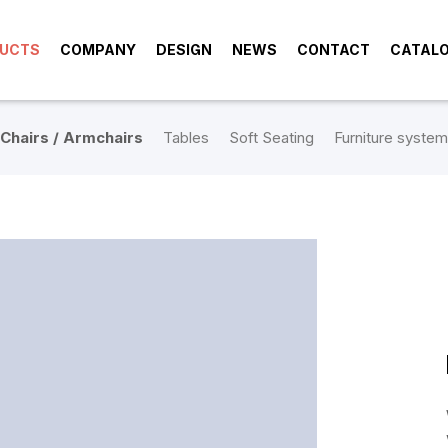
UCTS
COMPANY
DESIGN
NEWS
CONTACT
CATAL
Chairs / Armchairs
Tables
Soft Seating
Furniture system