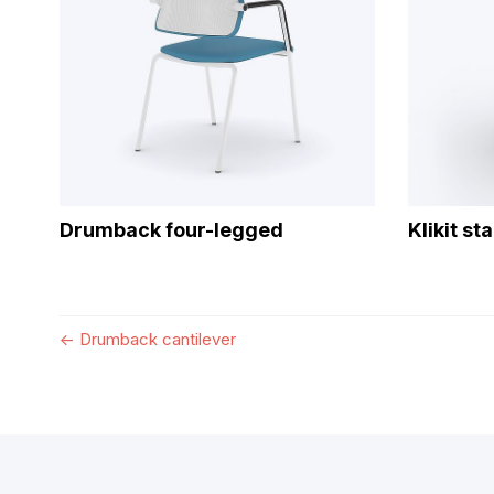
Drumback four-legged
Klikit st
←
Drumback cantilever