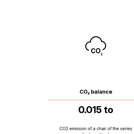
CO₂ balance
0.015 to
CO2 emission of a chair of the series