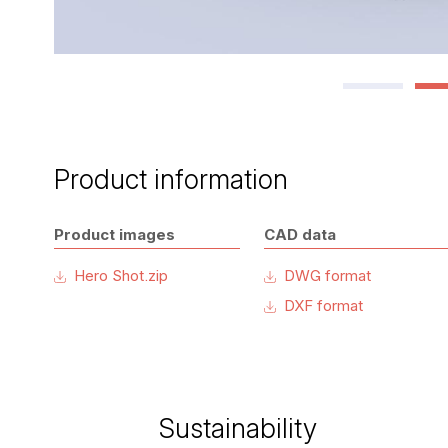
Product information
Product images
CAD data
Hero Shot.zip
DWG format
DXF format
Sustainability