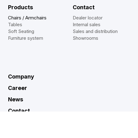
Products
Contact
Chairs / Armchairs
Dealer locator
Tables
Internal sales
Soft Seating
Sales and distribution
Furniture system
Showrooms
Company
Career
News
Contact