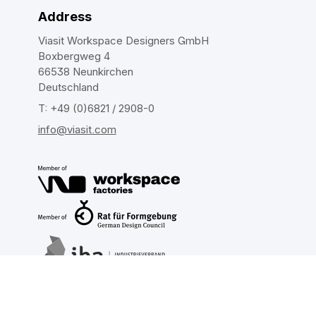
Address
Viasit Workspace Designers GmbH
Boxbergweg 4
66538 Neunkirchen
Deutschland
T: +49 (0)6821 / 2908-0
info@viasit.com