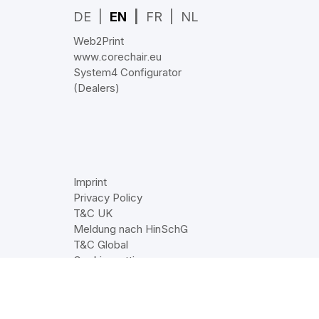
DE
EN
FR
NL
Web2Print
www.corechair.eu
System4 Configurator
(Dealers)
Imprint
Privacy Policy
T&C UK
Meldung nach HinSchG
T&C Global
Cookie‑settings