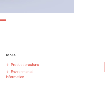
More
Product brochure
Environmental
information