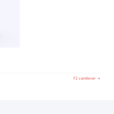
F2 cantilever
→