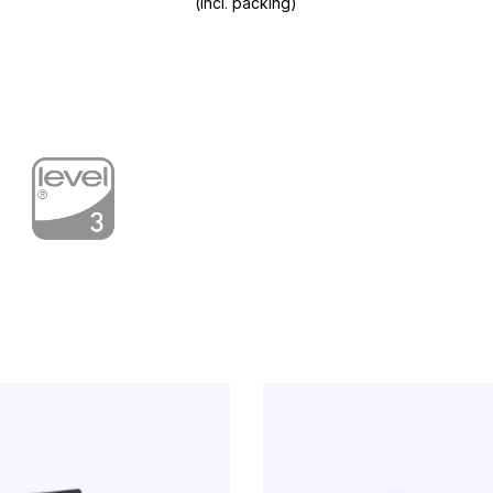
(incl. packing)