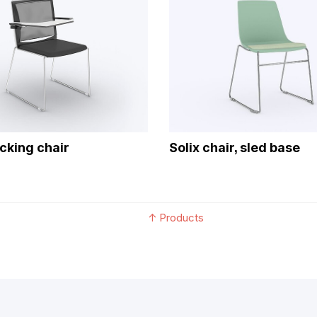
acking chair
Solix chair, sled base
↑
Products