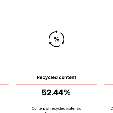
Recycled content
52.44%
Content of recycled materials
C