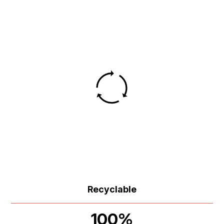
Recyclable
100%