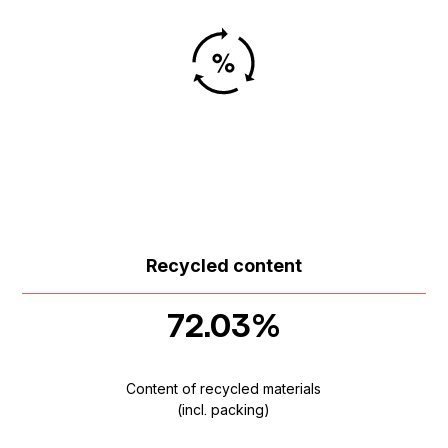
Recycled content
72.03%
Content of recycled materials
(incl. packing)