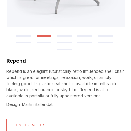
Repend
Repend is an elegant futuristically retro influenced shell chair
which is great for meetings, relaxation, work, or simply
feeling good. Its plastic seat shell is available in anthracite,
black, white, red-orange or sky-blue. Repend is also
available in partially or fully upholstered versions.
Design: Martin Ballendat
CONFIGURATOR