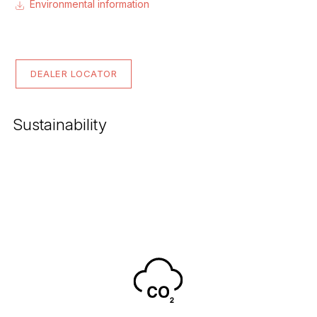
Environmental information
DEALER LOCATOR
Sustainability