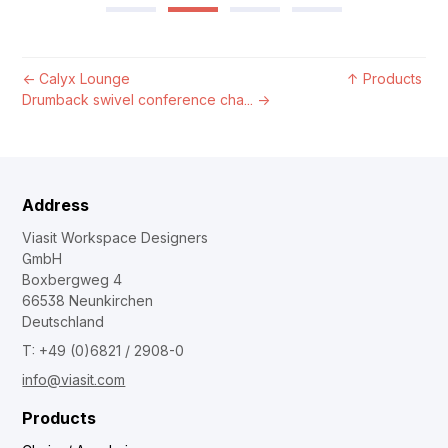
←
Calyx Lounge
↑
Products
Drumback swivel conference cha...
→
Address
Viasit Workspace Designers
GmbH
Boxbergweg 4
66538 Neunkirchen
Deutschland
T: +49 (0)6821 / 2908-0
info@viasit.com
Products