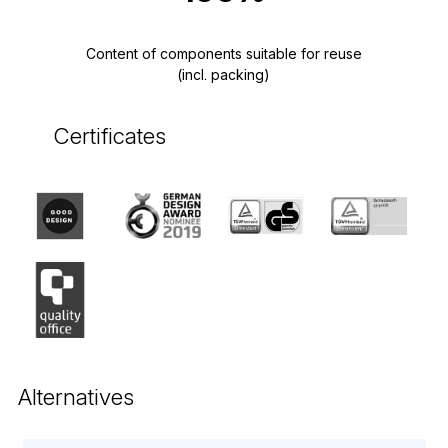
Content of components suitable for reuse
(incl. packing)
Certificates
Alternatives