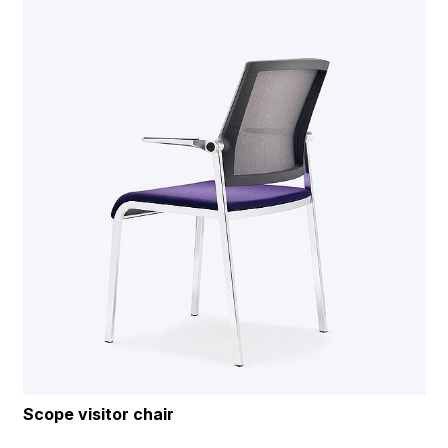
Scope visitor chair