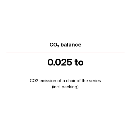
CO₂ balance
0.025 to
CO2 emission of a chair of the series
(incl. packing)