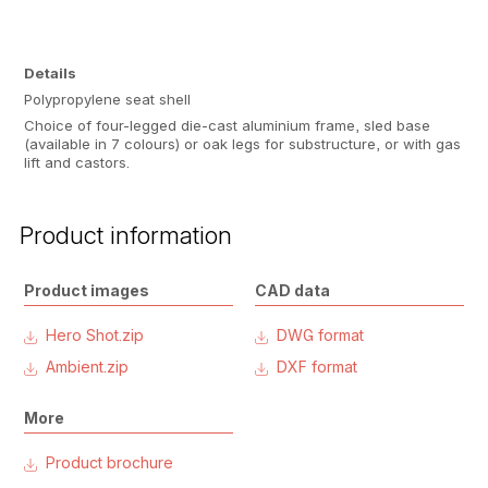
Details
Polypropylene seat shell
Choice of four-legged die-cast aluminium frame, sled base
(available in 7 colours) or oak legs for substructure, or with gas
lift and castors.
Product information
Product images
CAD data
Hero Shot.zip
DWG format
Ambient.zip
DXF format
More
Product brochure