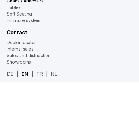
Chairs / Armchairs
Tables
Soft Seating
Furniture system
Contact
Dealer locator
Internal sales
Sales and distribution
Showrooms
DE
EN
FR
NL
Web2Print
www.corechair.eu
System4 Configurator (Dealers)