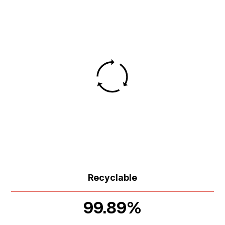
Recyclable
99.89%