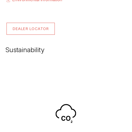
DEALER LOCATOR
Sustainability