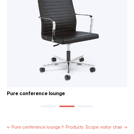
Pure conference lounge
←
Pure conference lounge
↑
Products
Scope visitor chair
→