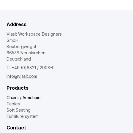
Address
Viasit Workspace Designers
GmbH
Boxbergweg 4
66538 Neunkirchen
Deutschland
T: +49 (0)6821 / 2908-0
info@viasit.com
Products
Chairs / Armchairs
Tables
Soft Seating
Furniture system
Contact