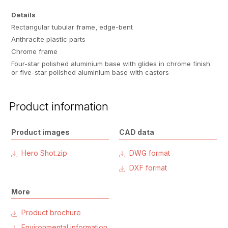
Details
Rectangular tubular frame, edge-bent
Anthracite plastic parts
Chrome frame
Four-star polished aluminium base with glides in chrome finish
or five-star polished aluminium base with castors
Product information
Product images
CAD data
Hero Shot.zip
DWG format
DXF format
More
Product brochure
Environmental information