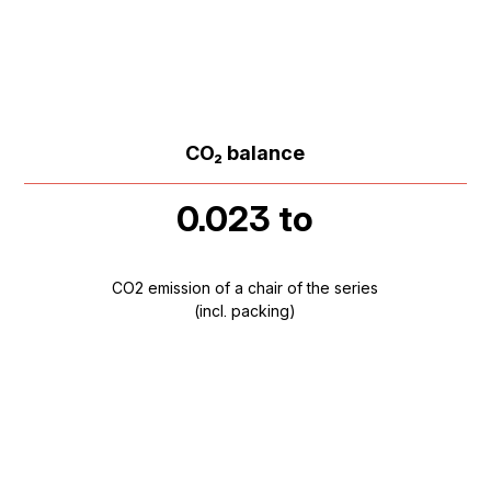
CO₂ balance
0.023 to
CO2 emission of a chair of the series
(incl. packing)