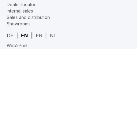
Dealer locator
Internal sales
Sales and distribution
Showrooms
DE
EN
FR
NL
Web2Print
www.corechair.eu
System4 Configurator (Dealers)