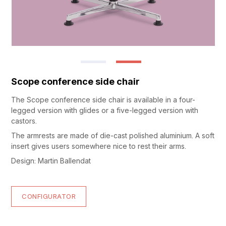
Scope conference side chair
The Scope conference side chair is available in a four-
legged version with glides or a five-legged version with
castors.
The armrests are made of die-cast polished aluminium. A soft
insert gives users somewhere nice to rest their arms.
Design: Martin Ballendat
CONFIGURATOR