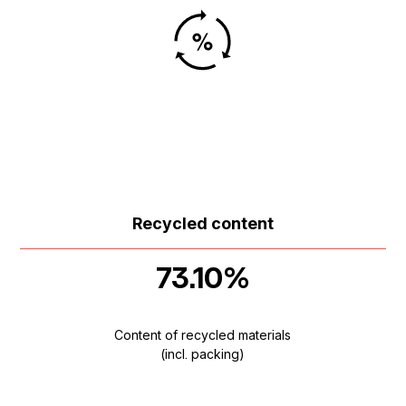
Recycled content
73.10%
Content of recycled materials
(incl. packing)