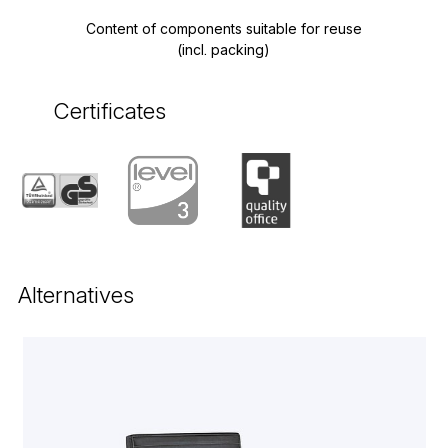
Content of components suitable for reuse
(incl. packing)
Certificates
Alternatives