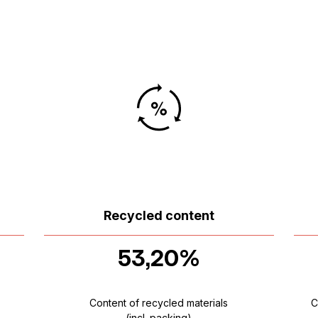
Recycled content
53,20%
Content of recycled materials
C
(incl. packing)