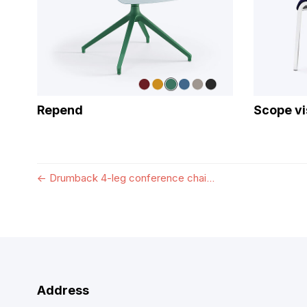
Repend
Scope vi
←
Drumback 4-leg conference chai...
Address