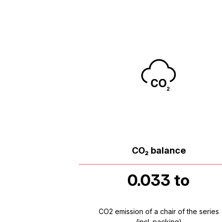
CO₂ balance
0.033 to
CO2 emission of a chair of the series
(incl. packing)