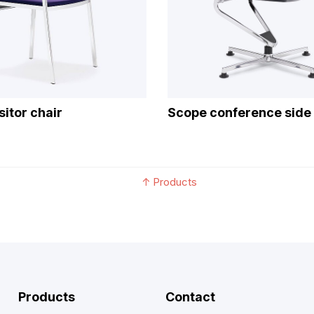
sitor chair
Scope conference side 
↑
Products
Products
Contact