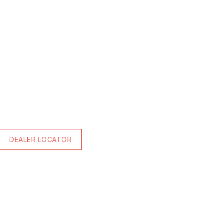
DEALER LOCATOR