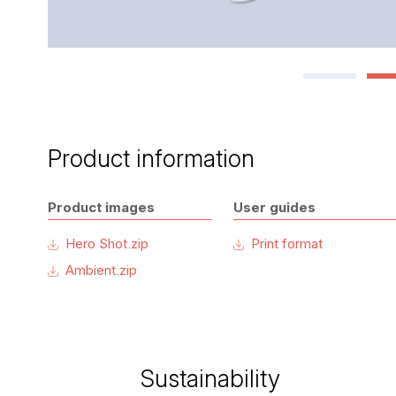
Product information
Product images
User guides
Hero Shot.zip
Print format
Ambient.zip
Sustainability