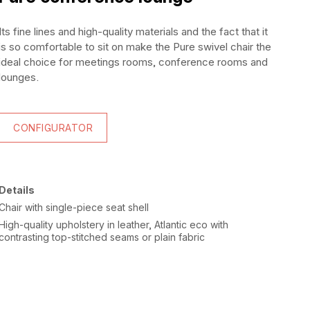
Its fine lines and high-quality materials and the fact that it
is so comfortable to sit on make the Pure swivel chair the
ideal choice for meetings rooms, conference rooms and
lounges.
CONFIGURATOR
Details
Chair with single-piece seat shell
High-quality upholstery in leather, Atlantic eco with
contrasting top-stitched seams or plain fabric