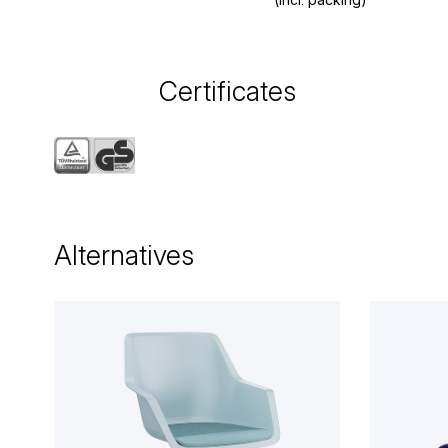
Certificates
Alternatives