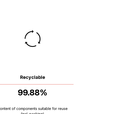
Recyclable
99.88%
ontent of components suitable for reuse
(incl. packing)