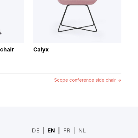
chair
Calyx
Scope conference side chair
→
DE
EN
FR
NL