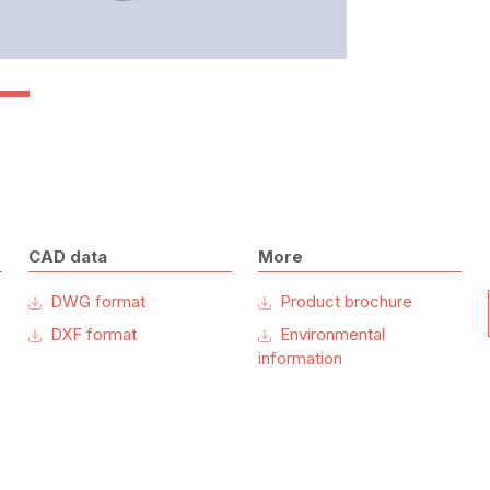
CAD data
More
DWG format
Product brochure
DXF format
Environmental
information