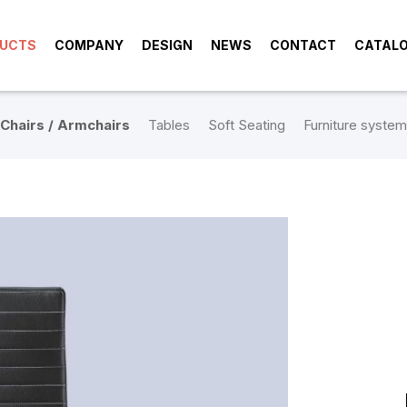
UCTS
COMPANY
DESIGN
NEWS
CONTACT
CATAL
Chairs / Armchairs
Tables
Soft Seating
Furniture system