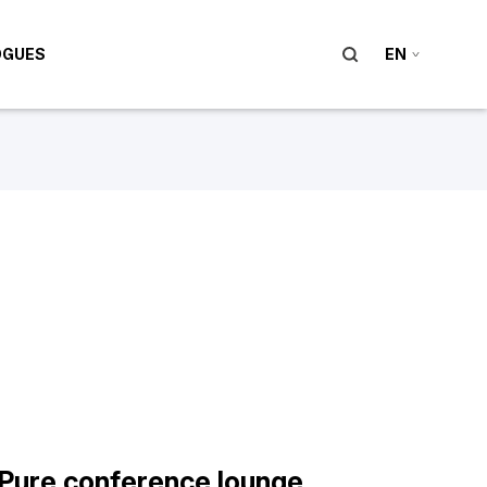
OGUES
EN
Pure conference lounge