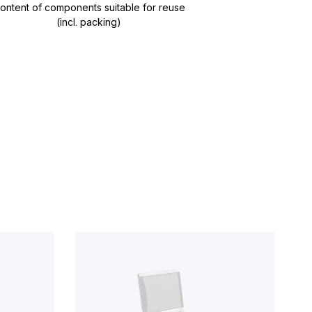
ontent of components suitable for reuse
(incl. packing)