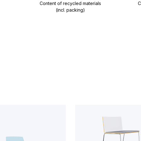
Content of recycled materials
C
(incl. packing)