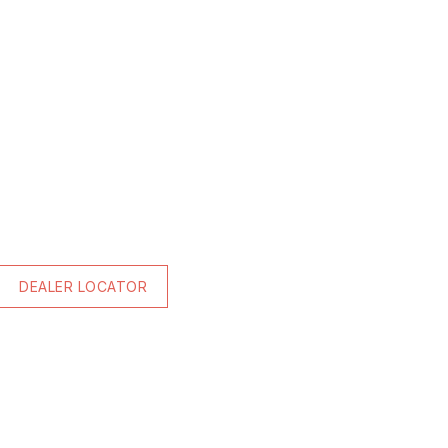
DEALER LOCATOR