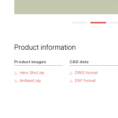
Product information
Product images
CAD data
Hero Shot.zip
DWG format
Ambient.zip
DXF format