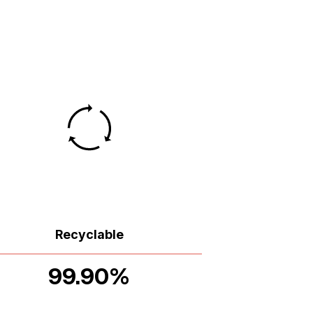
Recyclable
99.90%