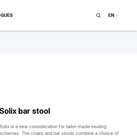
OGUES
EN
Solix bar stool
Solix is a new consideration for tailor-made seating
schemes. The chairs and bar stools combine a choice of