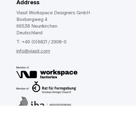
Address
Viasit Workspace Designers GmbH
Boxbergweg 4
66538 Neunkirchen
Deutschland
T: +49 (0)6821 / 2908-0
info@viasit.com