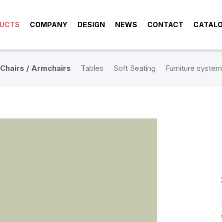
UCTS
COMPANY
DESIGN
NEWS
CONTACT
CATAL
Chairs / Armchairs
Tables
Soft Seating
Furniture system