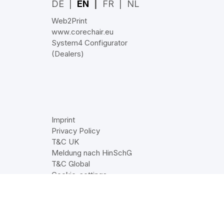
DE
EN
FR
NL
Web2Print
www.corechair.eu
System4 Configurator
(Dealers)
Imprint
Privacy Policy
T&C UK
Meldung nach HinSchG
T&C Global
Cookie‑settings