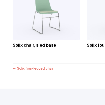
Solix chair, sled base
Solix fo
←
Solix four-legged chair