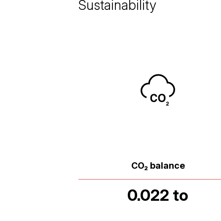
Sustainability
CO₂ balance
0.022 to