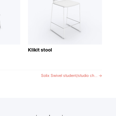
Klikit stool
Solix Swivel student/studio ch...
→