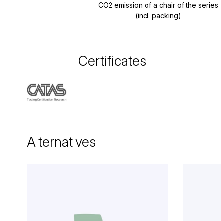
CO2 emission of a chair of the series
(incl. packing)
Certificates
Alternatives