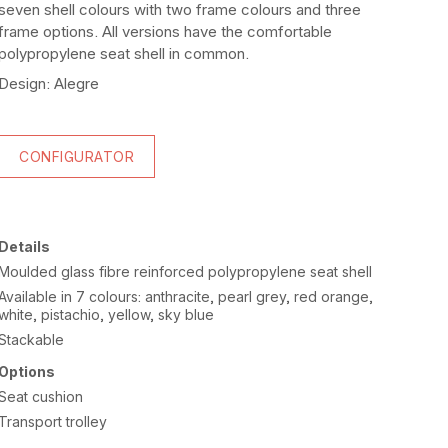
seven shell colours with two frame colours and three
frame options. All versions have the comfortable
polypropylene seat shell in common.
Design: Alegre
CONFIGURATOR
Details
Moulded glass fibre reinforced polypropylene seat shell
Available in 7 colours: anthracite, pearl grey, red orange,
white, pistachio, yellow, sky blue
Stackable
Options
Seat cushion
Transport trolley