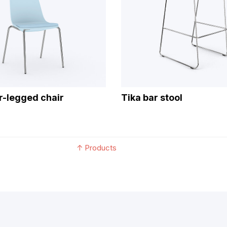
ur-legged chair
Tika bar stool
↑
Products