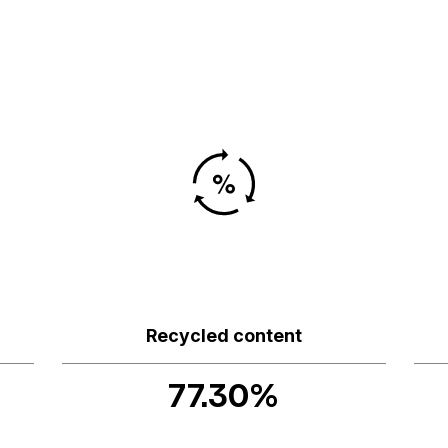
Recycled content
77.30%