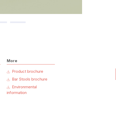
More
Product brochure
Bar Stools brochure
Environmental
information