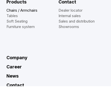
Products
Contact
Chairs / Armchairs
Dealer locator
Tables
Internal sales
Soft Seating
Sales and distribution
Furniture system
Showrooms
Company
Career
News
Contact