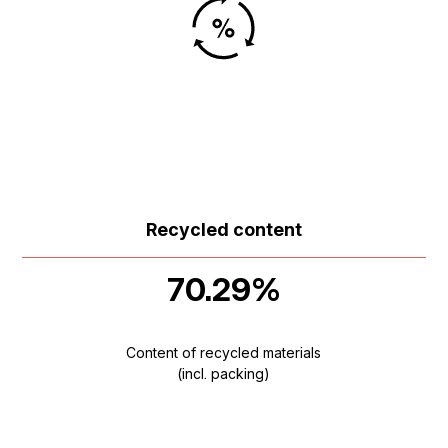
Recycled content
70.29%
Content of recycled materials
(incl. packing)