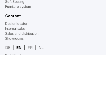
Soft Seating
Furniture system
Contact
Dealer locator
Internal sales
Sales and distribution
Showrooms
DE
EN
FR
NL
Web2Print
www.corechair.eu
System4 Configurator (Dealers)