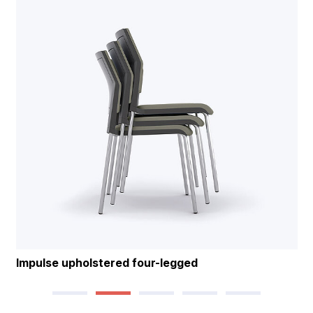
Impulse upholstered four-legged