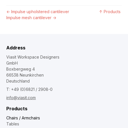
←
Impulse upholstered cantilever
↑
Products
Impulse mesh cantilever
→
Address
Viasit Workspace Designers
GmbH
Boxbergweg 4
66538 Neunkirchen
Deutschland
T: +49 (0)6821 / 2908-0
info@viasit.com
Products
Chairs / Armchairs
Tables