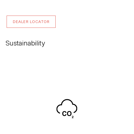
DEALER LOCATOR
Sustainability