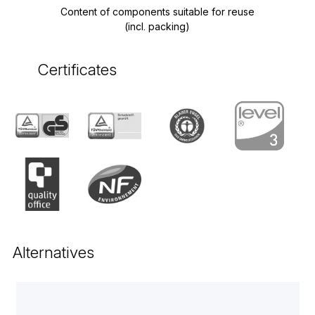
Content of components suitable for reuse
(incl. packing)
Certificates
Alternatives