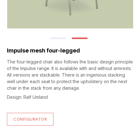
Impulse mesh four-legged
The four-legged chair also follows the basic design principle
of the Impulse range. It is available with and without armrests.
All versions are stackable. There is an ingenious stacking
well under each seat to protect the upholstery on the next
chair in the stack from any damage.
Design: Ralf Umland
CONFIGURATOR