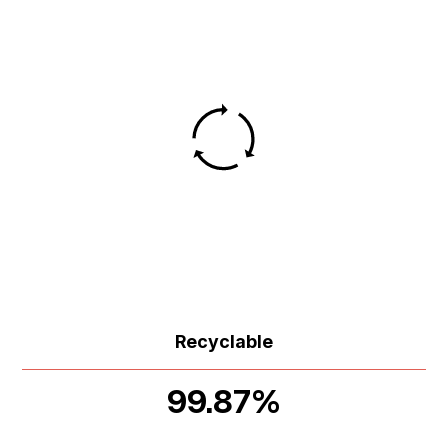
Recyclable
99.87%