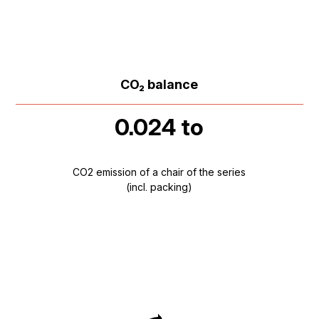
CO₂ balance
0.024 to
CO2 emission of a chair of the series
(incl. packing)