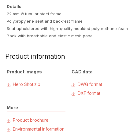
Details
22 mm Ø tubular steel frame
Polypropylene seat and backrest frame
Seat upholstered with high-quality moulded polyurethane foam
Back with breathable and elastic mesh panel
Product information
Product images
CAD data
Hero Shot.zip
DWG format
DXF format
More
Product brochure
Environmental information