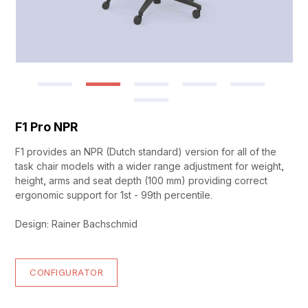
F1 Pro NPR
F1 provides an NPR (Dutch standard) version for all of the
task chair models with a wider range adjustment for weight,
height, arms and seat depth (100 mm) providing correct
ergonomic support for 1st - 99th percentile.
Design: Rainer Bachschmid
CONFIGURATOR