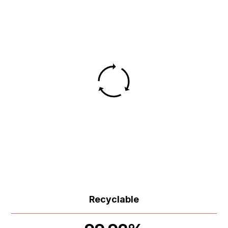
Recyclable