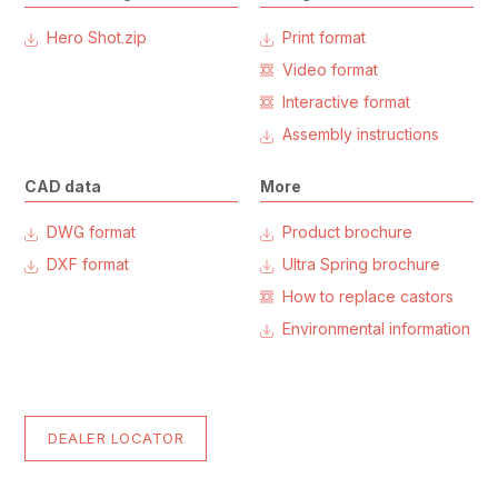
Hero Shot.zip
Print format
Video format
Interactive format
Assembly instructions
CAD data
More
DWG format
Product brochure
DXF format
Ultra Spring brochure
How to replace castors
Environmental information
DEALER LOCATOR