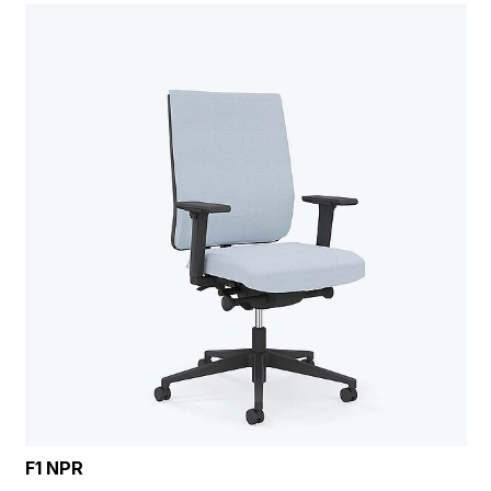
F1 NPR