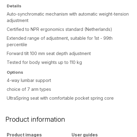
Details
Auto-synchromatic mechanism with automatic weight-tension
adjustment
Certified to NPR ergonomics standard (Netherlands)
Extended range of adjustment, suitable for 1st - 99th
percentile
Forward tilt 100 mm seat depth adjustment
Tested for body weights up to 110 kg
Options
4-way lumbar support
choice of 7 arm types
UltraSpring seat with comfortable pocket spring core
Product information
Product images
User guides