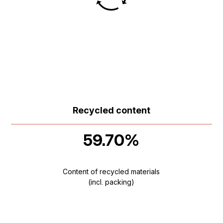
Recycled content
59.70%
Content of recycled materials
(incl. packing)