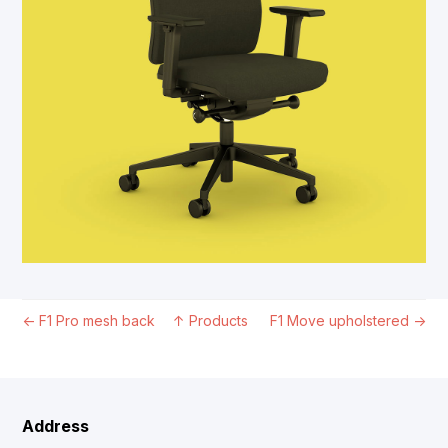
←
F1 Pro mesh back
↑
Products
F1 Move upholstered
→
Address