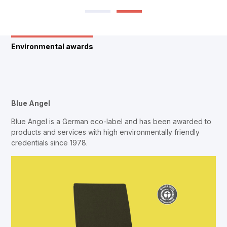
Environmental awards
Blue Angel
Blue Angel is a German eco-label and has been awarded to
products and services with high environmentally friendly
credentials since 1978.