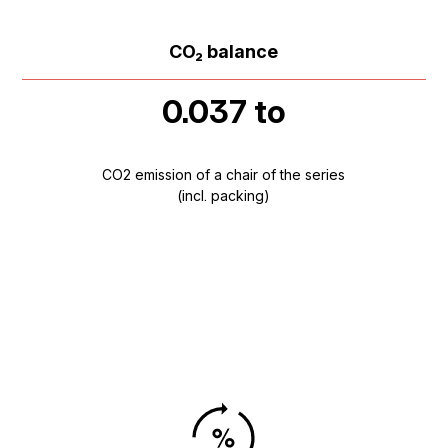
CO₂ balance
0.037 to
CO2 emission of a chair of the series
(incl. packing)