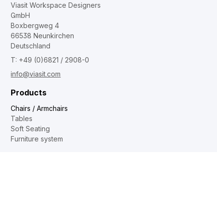
Viasit Workspace Designers
GmbH
Boxbergweg 4
66538 Neunkirchen
Deutschland
T: +49 (0)6821 / 2908-0
info@viasit.com
Products
Chairs / Armchairs
Tables
Soft Seating
Furniture system
Contact
Dealer locator
Internal sales
Sales and distribution
Showrooms