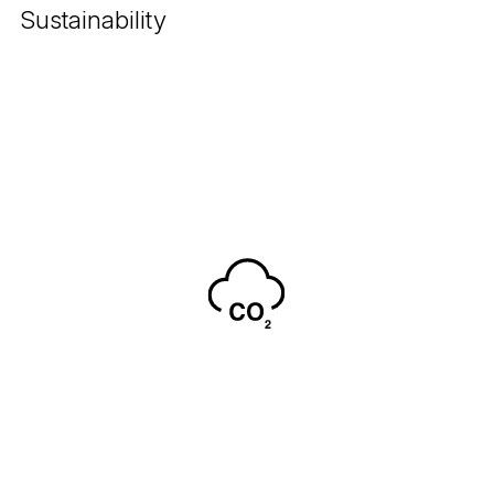
Sustainability