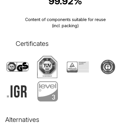
99.92%
Content of components suitable for reuse
(incl. packing)
Certificates
Alternatives