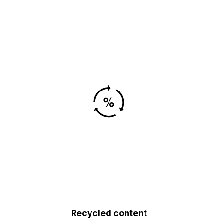
Recycled content