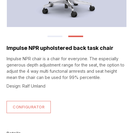
Impulse NPR upholstered back task chair
Impulse NPR chair is a chair for everyone. The especially
generous depth adjustment range for the seat, the option to
adjust the 4 way multi functonal armrests and seat height
mean the chair can be used for 99% percentile.
Design: Ralf Umland
CONFIGURATOR