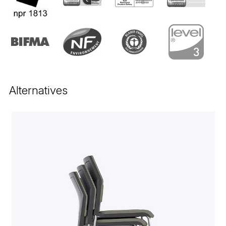
Alternatives