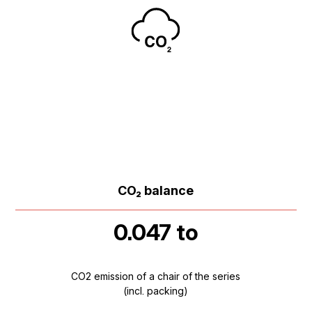
CO₂ balance
0.047 to
CO2 emission of a chair of the series
(incl. packing)