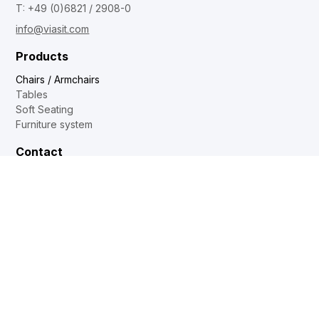
T: +49 (0)6821 / 2908-0
info@viasit.com
Products
Chairs / Armchairs
Tables
Soft Seating
Furniture system
Contact
Dealer locator
Internal sales
Sales and distribution
Showrooms
DE
EN
FR
NL
Web2Print
www.corechair.eu
System4 Configurator (Dealers)