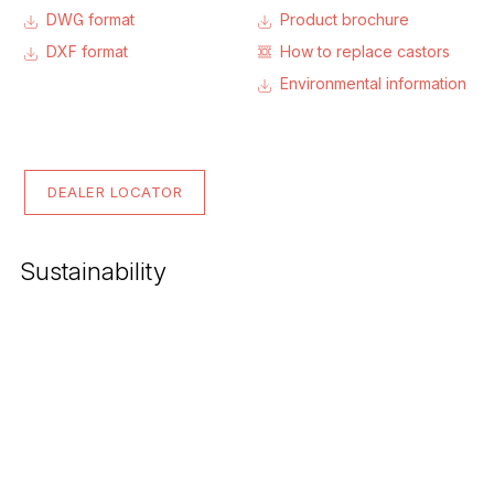
DWG format
Product brochure
DXF format
How to replace castors
Environmental information
DEALER LOCATOR
Sustainability