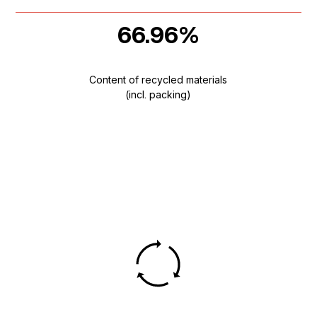
66.96%
Content of recycled materials
(incl. packing)