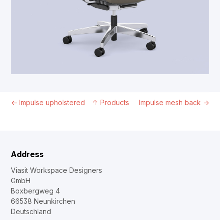
←
Impulse upholstered
↑
Products
Impulse mesh back
→
Address
Viasit Workspace Designers
GmbH
Boxbergweg 4
66538 Neunkirchen
Deutschland