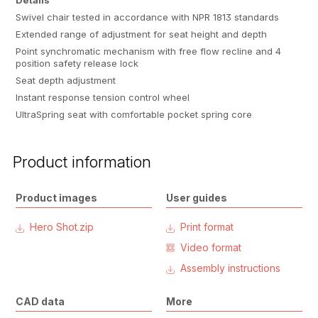
Details
Swivel chair tested in accordance with NPR 1813 standards
Extended range of adjustment for seat height and depth
Point synchromatic mechanism with free flow recline and 4
position safety release lock
Seat depth adjustment
Instant response tension control wheel
UltraSpring seat with comfortable pocket spring core
Product information
Product images
User guides
Hero Shot.zip
Print format
Video format
Assembly instructions
CAD data
More