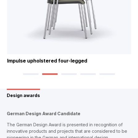
Impulse upholstered four-legged
Design awards
German Design Award Candidate
The German Design Award is presented in recognition of
innovative products and projects that are considered to be
pioneering in the German and international design