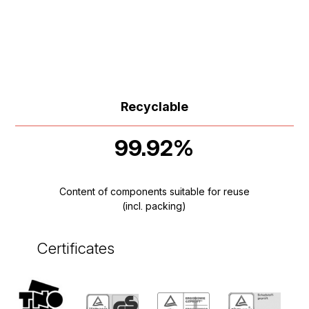
Recyclable
99.92%
Content of components suitable for reuse
(incl. packing)
Certificates