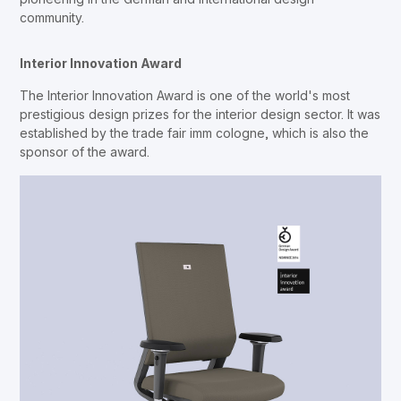
community.
Interior Innovation Award
The Interior Innovation Award is one of the world's most
prestigious design prizes for the interior design sector. It was
established by the trade fair imm cologne, which is also the
sponsor of the award.