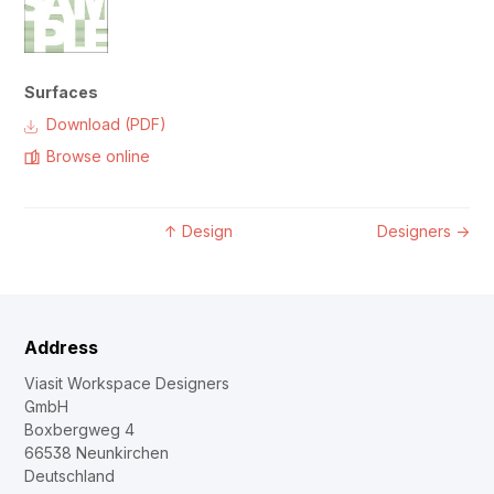
Surfaces
Download (PDF)
Browse online
↑
Design
Designers
→
Address
Viasit Workspace Designers
GmbH
Boxbergweg 4
66538 Neunkirchen
Deutschland