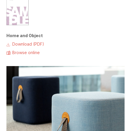
Home and Object
Download (PDF)
Browse online