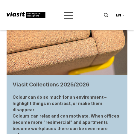
EN
Viasit Collections 2025/2026
Colour can do so much for an environment –
highlight things in contrast, or make them
disappear.
Colours can relax and can motivate. When offices
become more "resimercial" and apartments
become workplaces there can be even more