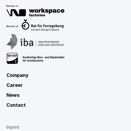
Company
Career
News
Contact
Imprint