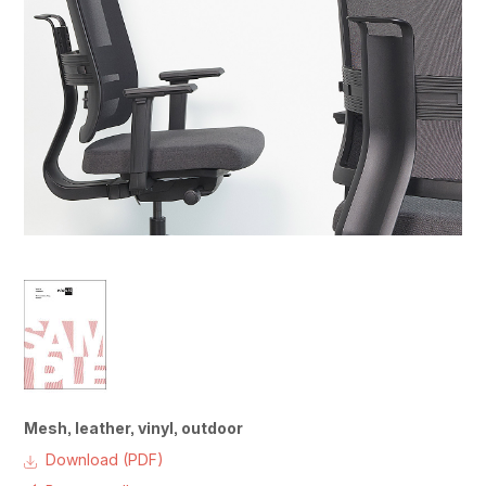
Mesh, leather, vinyl, outdoor
Download (PDF)