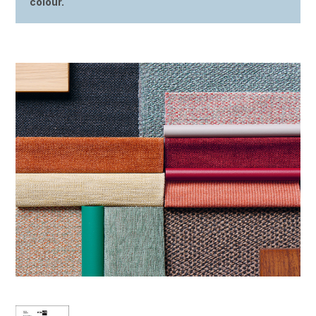
colour.