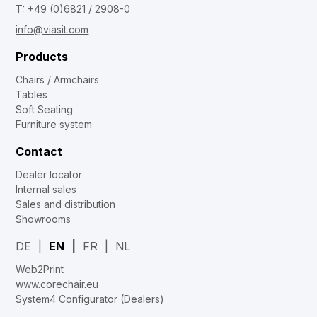
T: +49 (0)6821 / 2908-0
info@viasit.com
Products
Chairs / Armchairs
Tables
Soft Seating
Furniture system
Contact
Dealer locator
Internal sales
Sales and distribution
Showrooms
DE
EN
FR
NL
Web2Print
www.corechair.eu
System4 Configurator (Dealers)