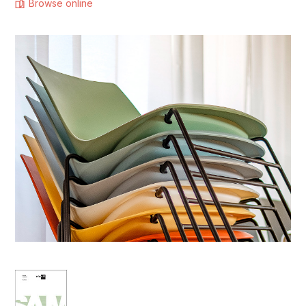
Browse online