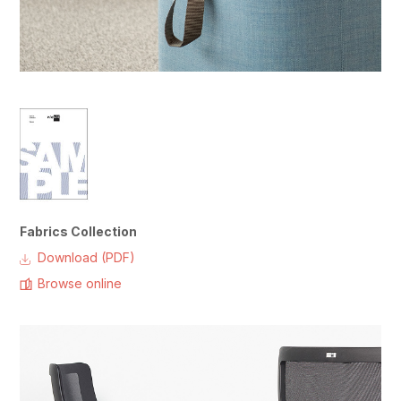
Fabrics Collection
Download (PDF)
Browse online