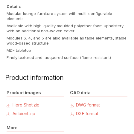
Details
Modular lounge furniture system with multi-configurable
elements
Available with high-quality moulded polyether foam upholstery
with an additional non-woven cover
Modules 3, 4, and 5 are also available as table elements, stable
wood-based structure
MDF tabletop
Finely textured and lacquered surface (flame-resistant)
Product information
Product images
CAD data
Hero Shot.zip
DWG format
Ambient.zip
DXF format
More