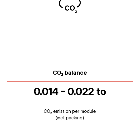
CO₂ balance
0.014 - 0.022 to
CO₂ emission per module
(incl. packing)