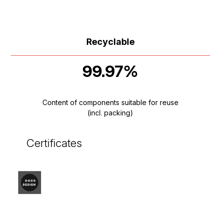
Recyclable
99.97%
Content of components suitable for reuse
(incl. packing)
Certificates