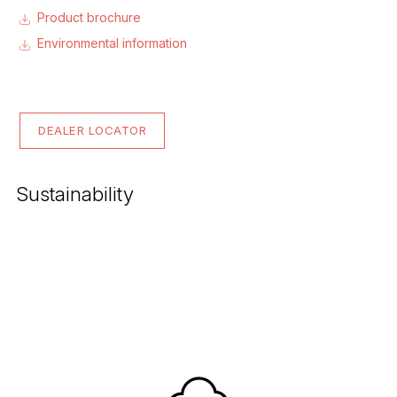
Product brochure
Environmental information
DEALER LOCATOR
Sustainability