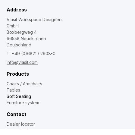
Address
Viasit Workspace Designers
GmbH
Boxbergweg 4
66538 Neunkirchen
Deutschland
T: +49 (0)6821 / 2908-0
info@viasit.com
Products
Chairs / Armchairs
Tables
Soft Seating
Furniture system
Contact
Dealer locator
Internal sales