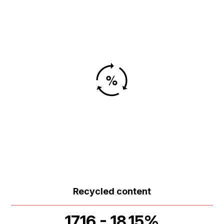
Recycled content
17.16 - 18.15%