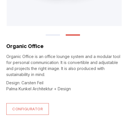
Organic Office
Organic Office is an office lounge system and a modular tool
for personal communication. It is convertible and adjustable
and projects the right image. It is also produced with
sustainability in mind.
Design: Carsten Feil
Palma Kunkel Architektur + Design
CONFIGURATOR