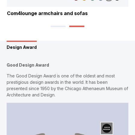
Com4lounge armchairs and sofas
Design Award
Good Design Award
The Good Design Award is one of the oldest and most
prestigious design awards in the world. It has been
presented since 1950 by the Chicago Athenaeum Museum of
Architecture and Design.