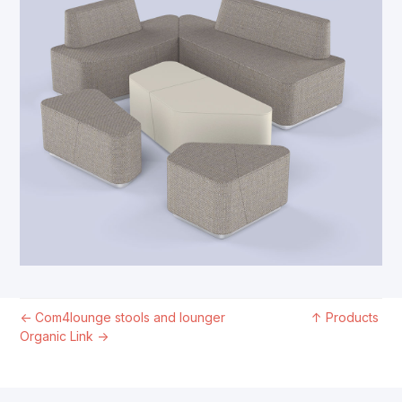
←
Com4lounge stools and lounger
↑
Products
Organic Link
→