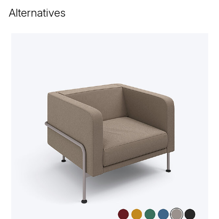
Alternatives