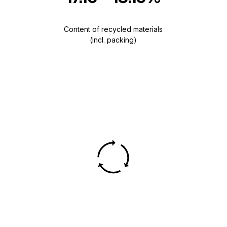
Content of recycled materials
(incl. packing)