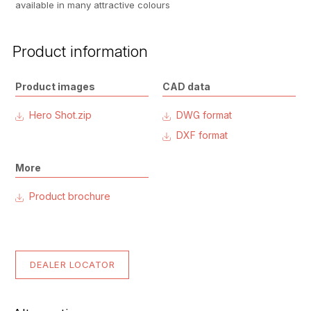
available in many attractive colours
Product information
Product images
CAD data
Hero Shot.zip
DWG format
DXF format
More
Product brochure
DEALER LOCATOR