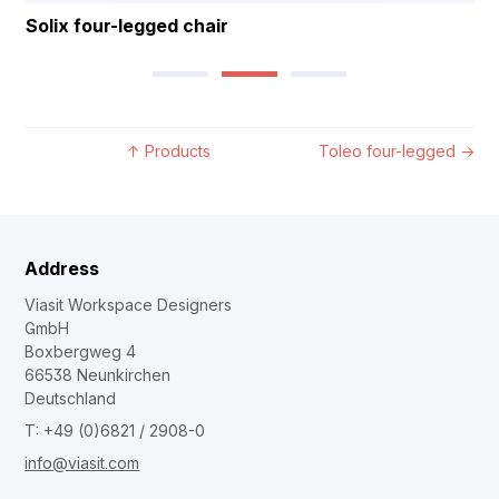
Solix four-legged chair
↑
Products
Toleo four-legged
→
Address
Viasit Workspace Designers
GmbH
Boxbergweg 4
66538 Neunkirchen
Deutschland
T: +49 (0)6821 / 2908-0
info@viasit.com