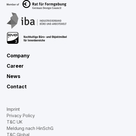
Company
Career
News
Contact
Imprint
Privacy Policy
T&C UK
Meldung nach HinSchG
T&C Global