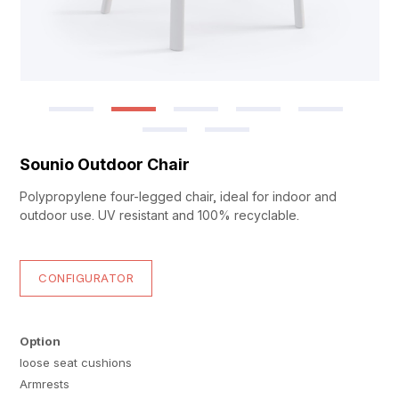
Sounio Outdoor Chair
Polypropylene four-legged chair, ideal for indoor and
outdoor use. UV resistant and 100% recyclable.
CONFIGURATOR
Option
loose seat cushions
Armrests