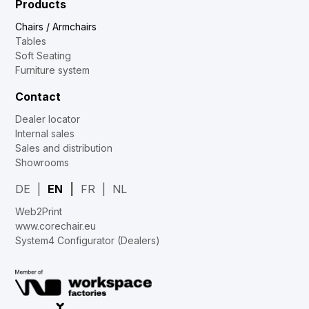
Products
Chairs / Armchairs
Tables
Soft Seating
Furniture system
Contact
Dealer locator
Internal sales
Sales and distribution
Showrooms
DE
EN
FR
NL
Web2Print
www.corechair.eu
System4 Configurator (Dealers)