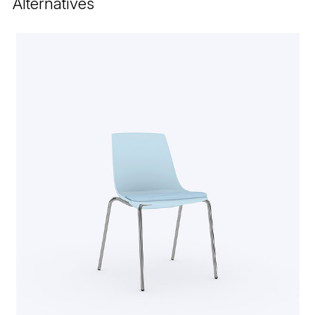
Alternatives