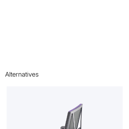
Alternatives