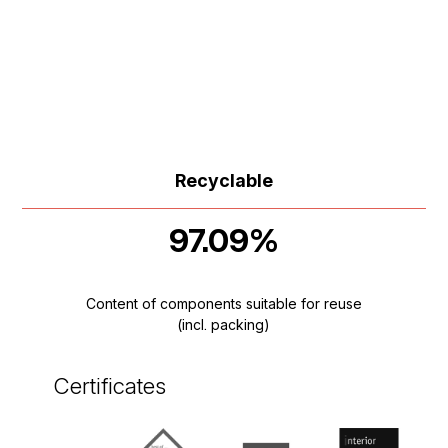
Recyclable
97.09%
Content of components suitable for reuse
(incl. packing)
Certificates