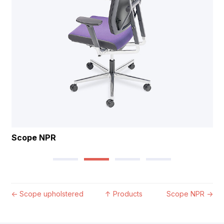
Scope NPR
←
Scope upholstered
↑
Products
Scope NPR
→