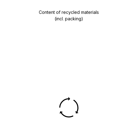
Content of recycled materials
(incl. packing)