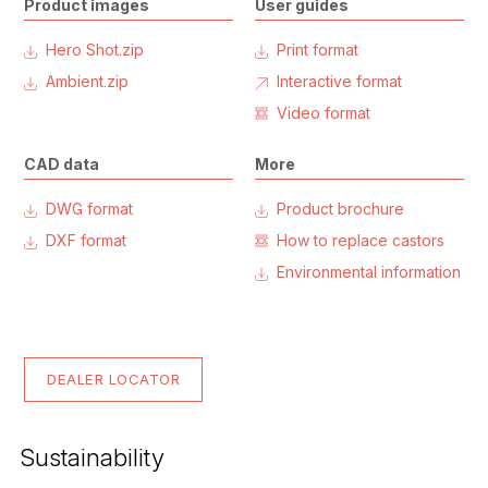
Product images
User guides
Hero Shot.zip
Print format
Ambient.zip
Interactive format
Video format
CAD data
More
DWG format
Product brochure
DXF format
How to replace castors
Environmental information
DEALER LOCATOR
Sustainability