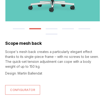
Scope mesh back
Scope's mesh back creates a particularly elegant effect
thanks to its single-piece frame – with no screws to be seen.
The quick-set tension adjustment can cope with a body
weight of up to 150 kg.
Design: Martin Ballendat
CONFIGURATOR