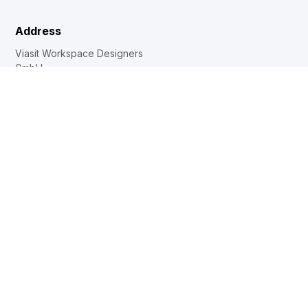
Address
Viasit Workspace Designers
GmbH
Boxbergweg 4
66538 Neunkirchen
Deutschland
T: +49 (0)6821 / 2908-0
info@viasit.com
Products
Chairs / Armchairs
Tables
Soft Seating
Furniture system
Contact
Dealer locator
Internal sales