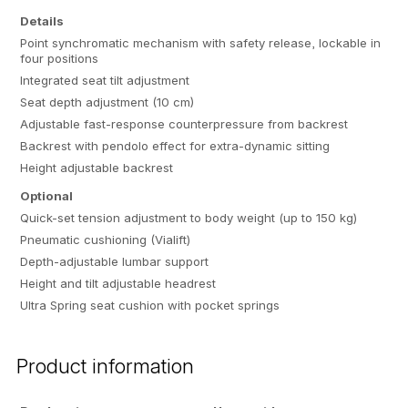
Details
Point synchromatic mechanism with safety release, lockable in
four positions
Integrated seat tilt adjustment
Seat depth adjustment (10 cm)
Adjustable fast-response counterpressure from backrest
Backrest with pendolo effect for extra-dynamic sitting
Height adjustable backrest
Optional
Quick-set tension adjustment to body weight (up to 150 kg)
Pneumatic cushioning (Vialift)
Depth-adjustable lumbar support
Height and tilt adjustable headrest
Ultra Spring seat cushion with pocket springs
Product information