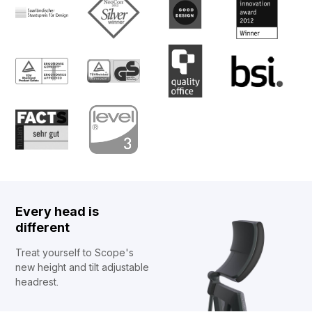
Every head is
different
Treat yourself to Scope's
new height and tilt adjustable
headrest.