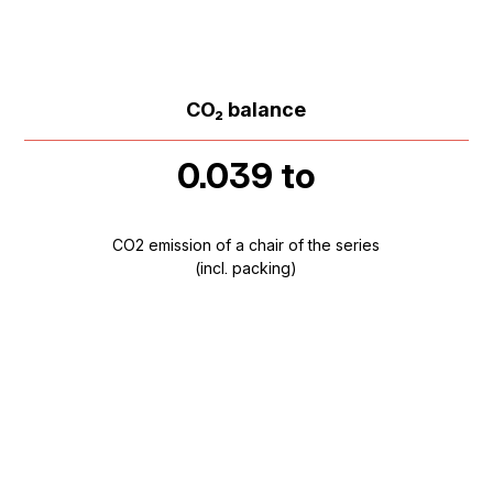
CO₂ balance
0.039 to
CO2 emission of a chair of the series
(incl. packing)