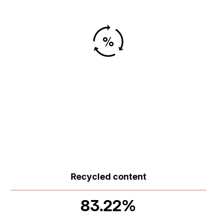
Recycled content
83.22%