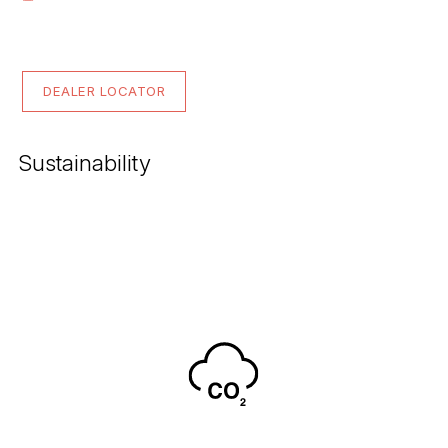
DEALER LOCATOR
Sustainability