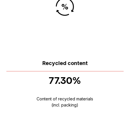
Recycled content
77.30%
Content of recycled materials
(incl. packing)