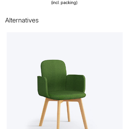
(incl. packing)
Alternatives