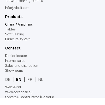
T: +49 (0)6821 / 2908-0
info@viasit.com
Products
Chairs / Armchairs
Tables
Soft Seating
Furniture system
Contact
Dealer locator
Internal sales
Sales and distribution
Showrooms
DE
EN
FR
NL
Web2Print
www.corechair.eu
System4 Configurator (Dealers)