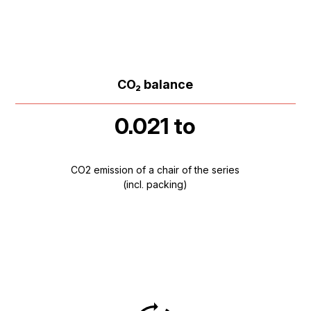
CO₂ balance
0.021 to
CO2 emission of a chair of the series
(incl. packing)