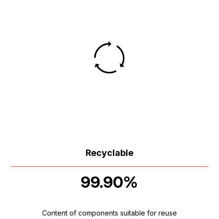
Recyclable
99.90%
Content of components suitable for reuse