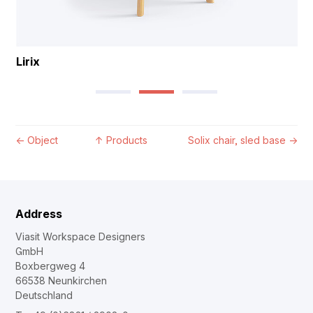
Lirix
←
Object
↑
Products
Solix chair, sled base
→
Address
Viasit Workspace Designers
GmbH
Boxbergweg 4
66538 Neunkirchen
Deutschland