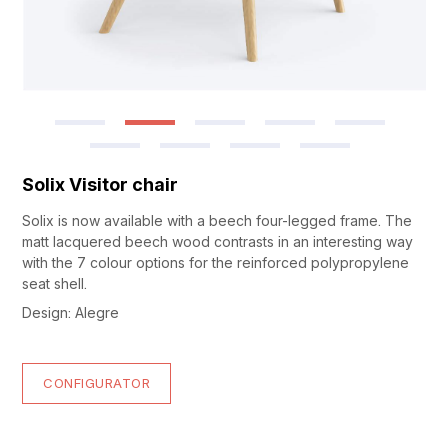
Solix Visitor chair
Solix is now available with a beech four-legged frame. The
matt lacquered beech wood contrasts in an interesting way
with the 7 colour options for the reinforced polypropylene
seat shell.
Design: Alegre
CONFIGURATOR