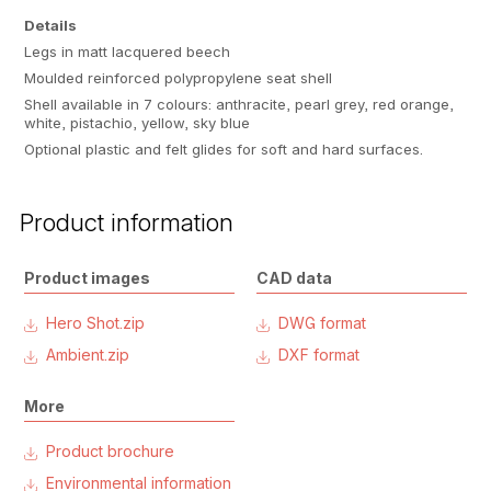
Details
Legs in matt lacquered beech
Moulded reinforced polypropylene seat shell
Shell available in 7 colours: anthracite, pearl grey, red orange,
white, pistachio, yellow, sky blue
Optional plastic and felt glides for soft and hard surfaces.
Product information
Product images
CAD data
Hero Shot.zip
DWG format
Ambient.zip
DXF format
More
Product brochure
Environmental information