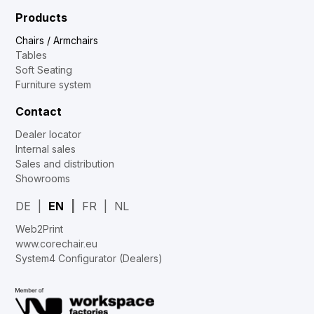
Products
Chairs / Armchairs
Tables
Soft Seating
Furniture system
Contact
Dealer locator
Internal sales
Sales and distribution
Showrooms
DE
EN
FR
NL
Web2Print
www.corechair.eu
System4 Configurator (Dealers)