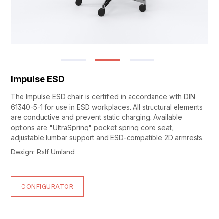
Impulse ESD
The Impulse ESD chair is certified in accordance with DIN
61340-5-1 for use in ESD workplaces. All structural elements
are conductive and prevent static charging. Available
options are "UltraSpring" pocket spring core seat,
adjustable lumbar support and ESD-compatible 2D armrests.
Design: Ralf Umland
CONFIGURATOR