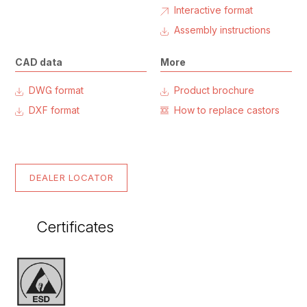
Interactive format
Assembly instructions
CAD data
More
DWG format
Product brochure
DXF format
How to replace castors
DEALER LOCATOR
Certificates