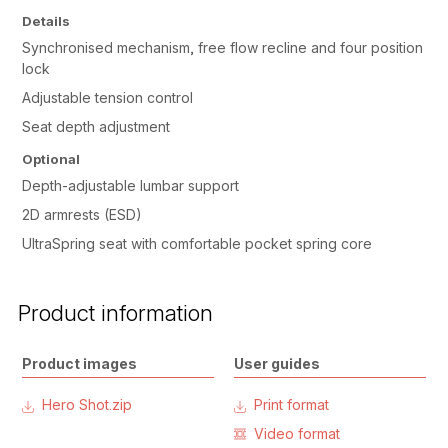
Details
Synchronised mechanism, free flow recline and four position
lock
Adjustable tension control
Seat depth adjustment
Optional
Depth-adjustable lumbar support
2D armrests (ESD)
UltraSpring seat with comfortable pocket spring core
Product information
Product images
User guides
Hero Shot.zip
Print format
Video format