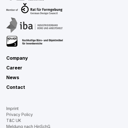
Company
Career
News
Contact
Imprint
Privacy Policy
T&C UK
Meldung nach HinSchG