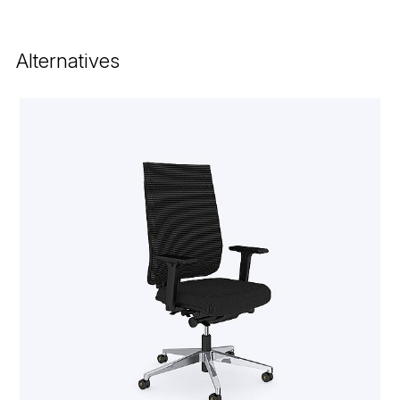
Alternatives