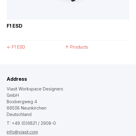
F1 ESD
←
F1 ESD
↑
Products
Address
Viasit Workspace Designers
GmbH
Boxbergweg 4
66538 Neunkirchen
Deutschland
T: +49 (0)6821 / 2908-0
info@viasit.com