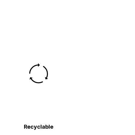
Recyclable