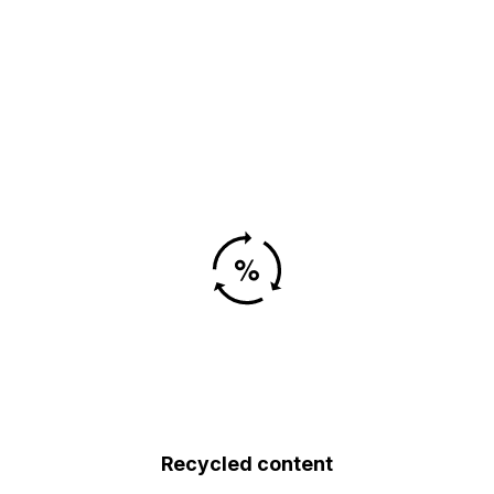
Recycled content