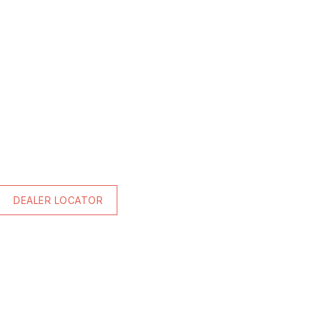
DEALER LOCATOR