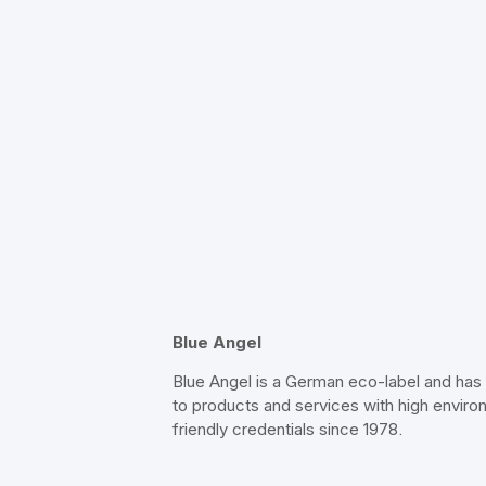
Blue Angel
Blue Angel is a German eco-label and ha
to products and services with high enviro
friendly credentials since 1978.