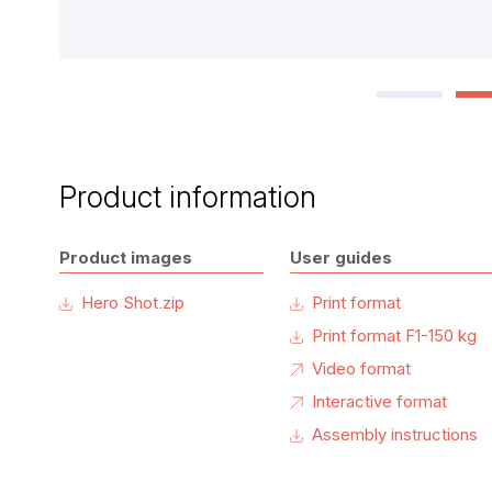
Product information
Product images
User guides
Hero Shot.zip
Print format
Print format F1-150 kg
Video format
Interactive format
Assembly instructions