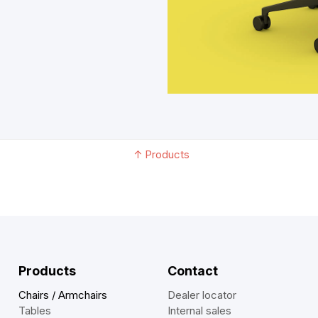
↑
Products
Products
Contact
Chairs / Armchairs
Dealer locator
Tables
Internal sales