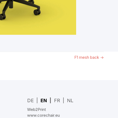
F1 mesh back
→
DE
EN
FR
NL
Web2Print
www.corechair.eu