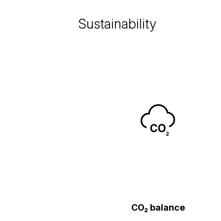
Sustainability
CO₂ balance