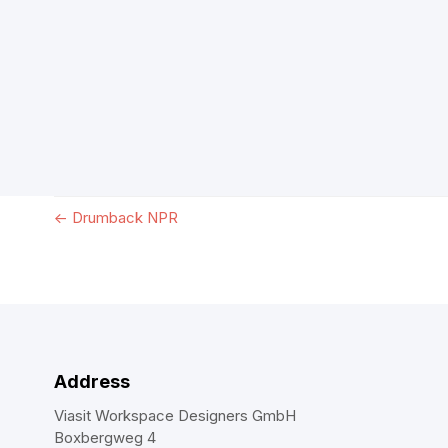
←
Drumback NPR
Address
Viasit Workspace Designers GmbH
Boxbergweg 4