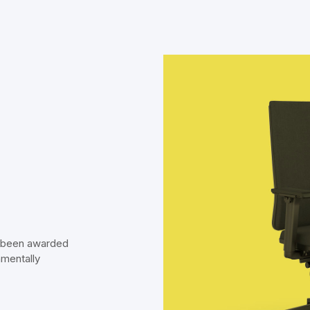
s been awarded
nmentally