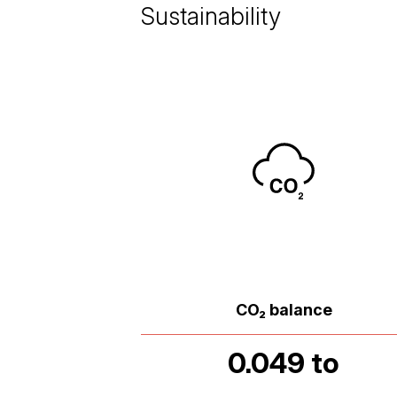
Sustainability
CO₂ balance
0.049 to