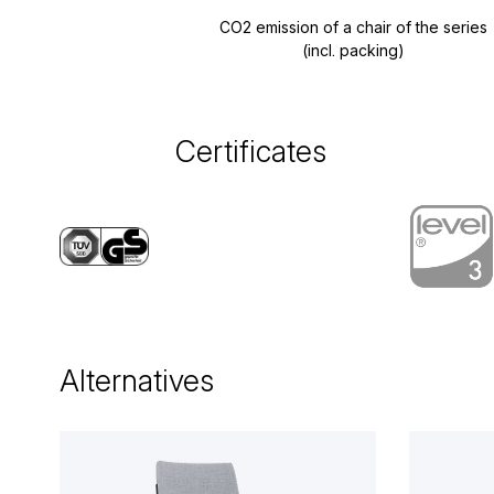
CO2 emission of a chair of the series
(incl. packing)
Certificates
Alternatives