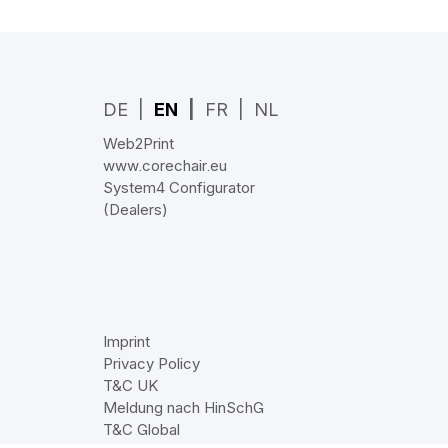
DE
EN
FR
NL
Web2Print
www.corechair.eu
System4 Configurator
(Dealers)
Imprint
Privacy Policy
T&C UK
Meldung nach HinSchG
T&C Global