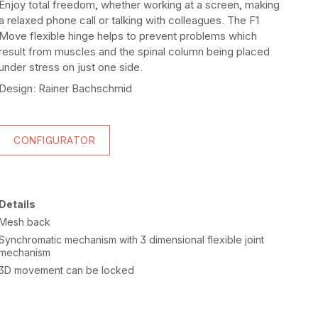
Enjoy total freedom, whether working at a screen, making
a relaxed phone call or talking with colleagues. The F1
Move flexible hinge helps to prevent problems which
result from muscles and the spinal column being placed
under stress on just one side.
Design: Rainer Bachschmid
CONFIGURATOR
Details
Mesh back
Synchromatic mechanism with 3 dimensional flexible joint
mechanism
3D movement can be locked