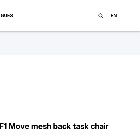
OGUES
EN
F1 Move mesh back task chair