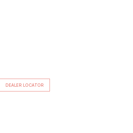
DEALER LOCATOR