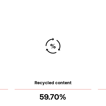
Recycled content
59.70%