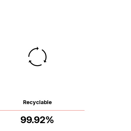
Recyclable
99.92%