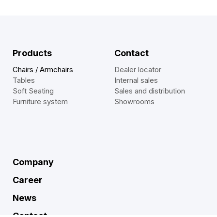
Products
Contact
Chairs / Armchairs
Dealer locator
Tables
Internal sales
Soft Seating
Sales and distribution
Furniture system
Showrooms
Company
Career
News
Contact