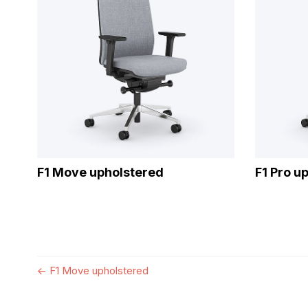
F1 Move upholstered
F1 Pro u
←
F1 Move upholstered