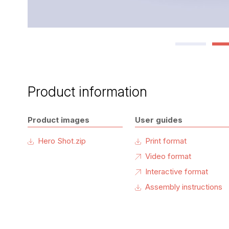
Product information
Product images
User guides
Hero Shot.zip
Print format
Video format
Interactive format
Assembly instructions