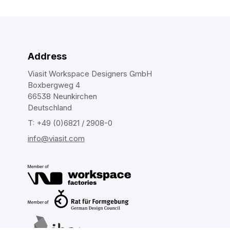
Address
Viasit Workspace Designers GmbH
Boxbergweg 4
66538 Neunkirchen
Deutschland
T: +49 (0)6821 / 2908-0
info@viasit.com