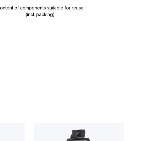
ontent of components suitable for reuse
(incl. packing)