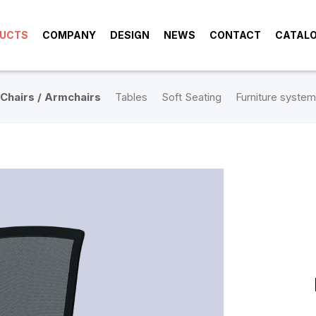
UCTS
COMPANY
DESIGN
NEWS
CONTACT
CATAL
Chairs / Armchairs
Tables
Soft Seating
Furniture system