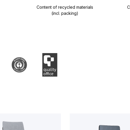
Content of recycled materials
C
(incl. packing)