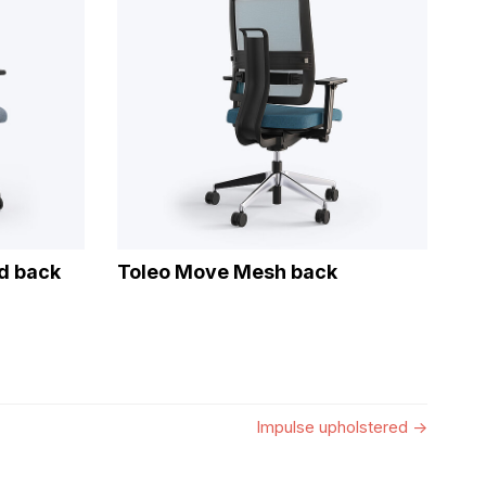
d back
Toleo Move Mesh back
Impulse upholstered
→