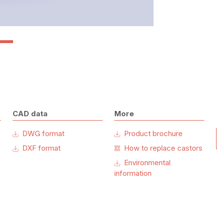
CAD data
More
DWG format
Product brochure
DXF format
How to replace castors
Environmental
information