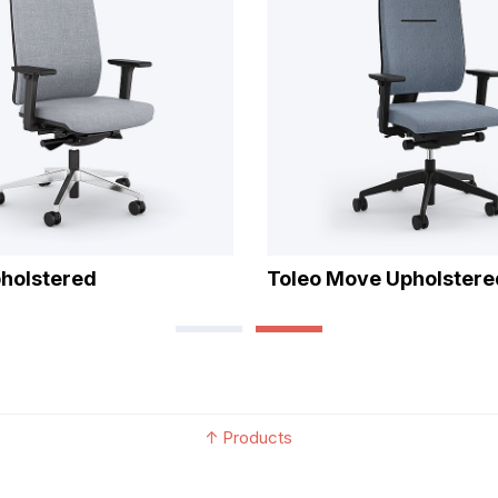
pholstered
Toleo Move Upholstere
↑
Products