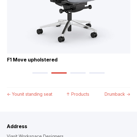
F1 Move upholstered
←
Younit standing seat
↑
Products
Drumback
→
Address
Viasit Workspace Designers