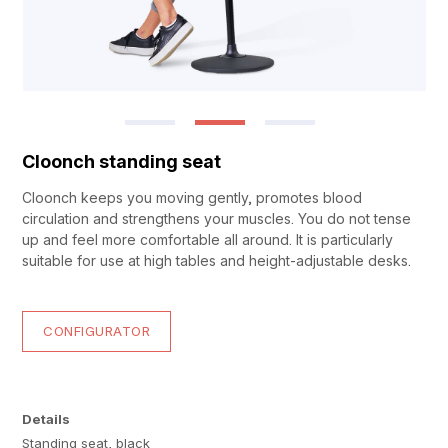
Cloonch standing seat
Cloonch keeps you moving gently, promotes blood
circulation and strengthens your muscles. You do not tense
up and feel more comfortable all around. It is particularly
suitable for use at high tables and height-adjustable desks.
CONFIGURATOR
Details
Standing seat, black