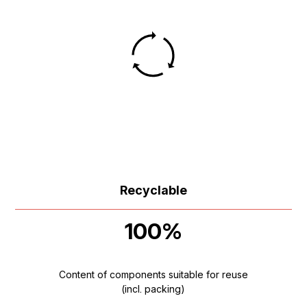
Recyclable
100%
Content of components suitable for reuse
(incl. packing)