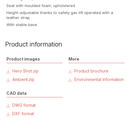
Seat with moulded foam, upholstered
Height-adjustable thanks to safety gas lift operated with a
leather strap
With stable base
Product information
Product images
More
Hero Shot.zip
Product brochure
Ambient.zip
Environmental information
CAD data
DWG format
DXF format