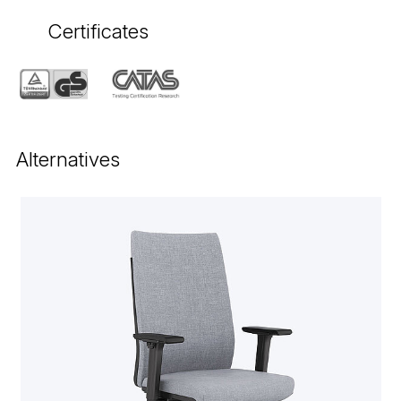
Certificates
Alternatives