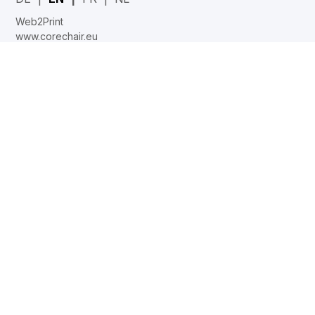
Web2Print
www.corechair.eu
System4 Configurator (Dealers)
Company
Career
News