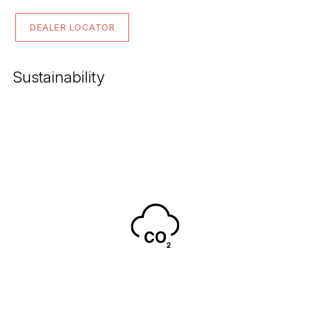
DEALER LOCATOR
Sustainability