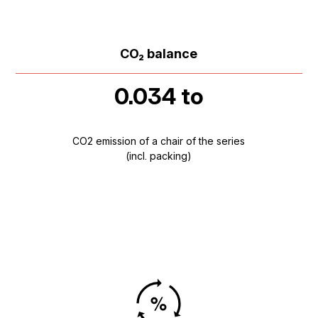
CO₂ balance
0.034 to
CO2 emission of a chair of the series
(incl. packing)