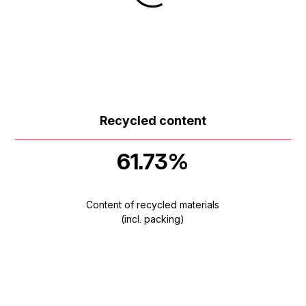
Recycled content
61.73%
Content of recycled materials
(incl. packing)