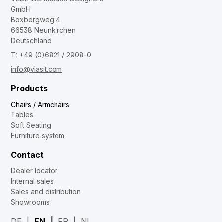
GmbH
Boxbergweg 4
66538 Neunkirchen
Deutschland
T: +49 (0)6821 / 2908-0
info@viasit.com
Products
Chairs / Armchairs
Tables
Soft Seating
Furniture system
Contact
Dealer locator
Internal sales
Sales and distribution
Showrooms
DE
EN
FR
NL