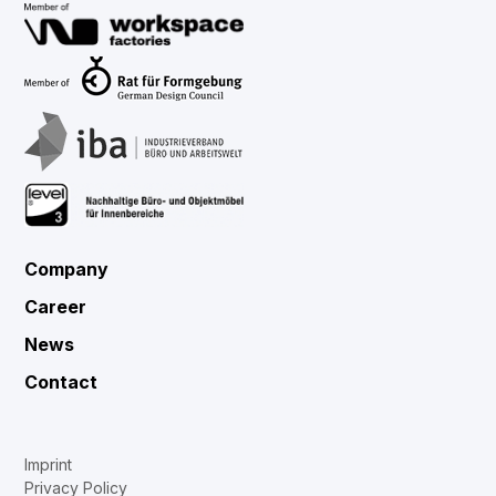
Company
Career
News
Contact
Imprint
Privacy Policy