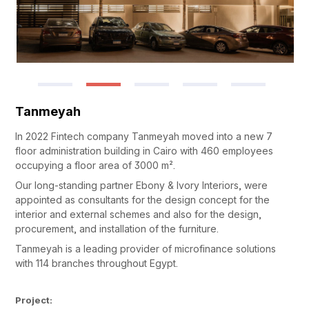
Tanmeyah
In 2022 Fintech company Tanmeyah moved into a new 7
floor administration building in Cairo with 460 employees
occupying a floor area of 3000 m².
Our long-standing partner Ebony & Ivory Interiors, were
appointed as consultants for the design concept for the
interior and external schemes and also for the design,
procurement, and installation of the furniture.
Tanmeyah is a leading provider of microfinance solutions
with 114 branches throughout Egypt.
Project: