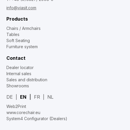
info@viasit.com
Products
Chairs / Armchairs
Tables
Soft Seating
Furniture system
Contact
Dealer locator
Internal sales
Sales and distribution
Showrooms
DE
EN
FR
NL
Web2Print
www.corechair.eu
System4 Configurator (Dealers)