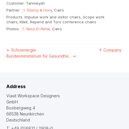
Customer: Tanmeyah
Partner:
Ebony & Ivory
, Cairo
Products: Impulse work and visitor chairs, Scope work
chairs; Klikit, Repend and Toro conference chairs
Photos:
Nour El Refai
, Cairo
←
Schoenergie
↑
Company
Bundesministerium für Gesundhe...
→
Address
Viasit Workspace Designers
GmbH
Boxbergweg 4
66538 Neunkirchen
Deutschland
T: +49 (0)6821 / 2908-0