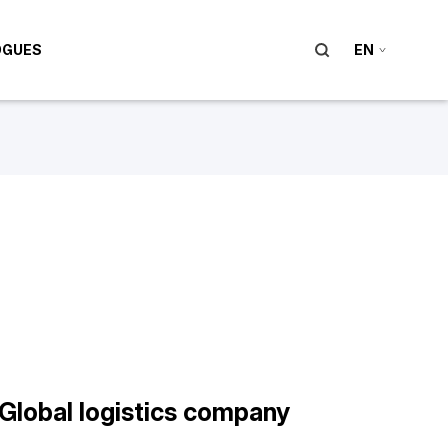
OGUES
EN
Global logistics company