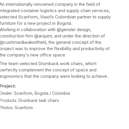
An internationally renowned company in the field of
integrated container logistics and supply chain services,
selected Scanform, Viasit’s Colombian partner to supply
furniture for a new project in Bogotá.
Working in collaboration with @gensler design,
construction firm @arquint, and under the direction of
@cushman&wakedfield, the general concept of the
project was to improve the flexibility and productivity of
the company's new office space.
The team selected Drumback work chairs, which
perfectly complement the concept of space and
ergonomics that the company were looking to achieve..
Project:
Dealer: Scanform, Bogota / Colombia
Products: Drumback task chairs
Photos: Scanform