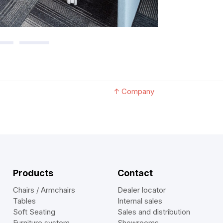
↑
Company
Products
Contact
Chairs / Armchairs
Dealer locator
Tables
Internal sales
Soft Seating
Sales and distribution
Furniture system
Showrooms