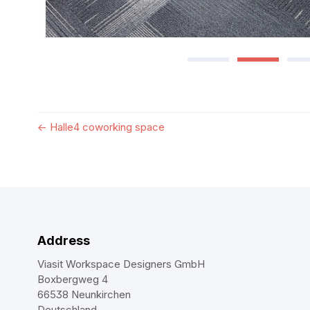
←
Halle4 coworking space
Address
Viasit Workspace Designers GmbH
Boxbergweg 4
66538 Neunkirchen
Deutschland