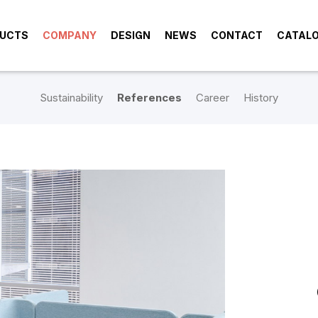
UCTS
COMPANY
DESIGN
NEWS
CONTACT
CATAL
Sustainability
References
Career
History