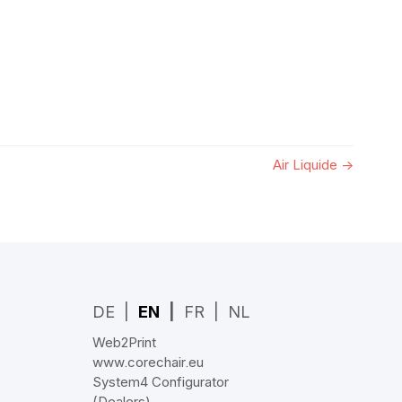
Air Liquide
→
DE
EN
FR
NL
Web2Print
www.corechair.eu
System4 Configurator
(Dealers)