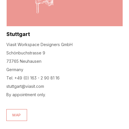
Stuttgart
Viasit Workspace Designers GmbH
Schönbuchstrasse 9
73765 Neuhausen
Germany
Tel. +49 (0) 163 - 2 90 81 16
stuttgart@viasit.com
By appointment only.
MAP