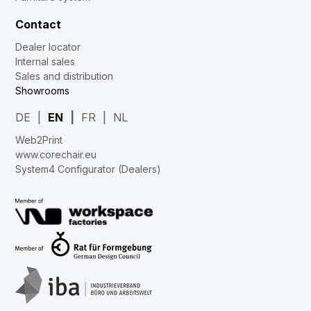
Contact
Dealer locator
Internal sales
Sales and distribution
Showrooms
DE
EN
FR
NL
Web2Print
www.corechair.eu
System4 Configurator (Dealers)