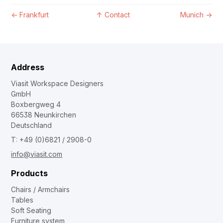
←
Frankfurt
↑
Contact
Munich
→
Address
Viasit Workspace Designers
GmbH
Boxbergweg 4
66538 Neunkirchen
Deutschland
T: +49 (0)6821 / 2908-0
info@viasit.com
Products
Chairs / Armchairs
Tables
Soft Seating
Furniture system